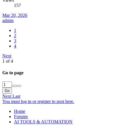
Views
157
Mar 20, 2026
admin
1
2
3
4
Next
1 of 4
Go to page
Go
Next
Last
You must log in or register to post here.
Home
Forums
AI TOOLS & AUTOMATION