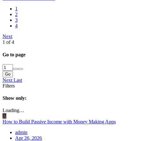
1
2
3
4
Next
1 of 4
Go to page
Go
Next
Last
Filters
Show only:
Loading…
A
How to Build Passive Income with Money Making Apps
admin
Apr 26, 2026