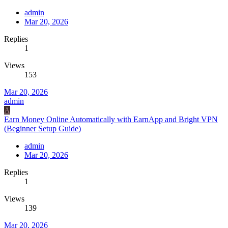
admin
Mar 20, 2026
Replies
1
Views
153
Mar 20, 2026
admin
A
Earn Money Online Automatically with EarnApp and Bright VPN
(Beginner Setup Guide)
admin
Mar 20, 2026
Replies
1
Views
139
Mar 20, 2026