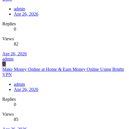
admin
Apr 26, 2026
Replies
0
Views
82
Apr 26, 2026
admin
A
Make Money Online at Home & Earn Money Online Using Bright
VPN
admin
Apr 26, 2026
Replies
0
Views
85