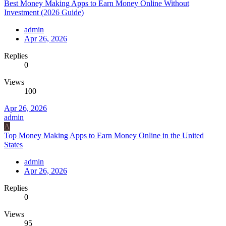
Best Money Making Apps to Earn Money Online Without
Investment (2026 Guide)
admin
Apr 26, 2026
Replies
0
Views
100
Apr 26, 2026
admin
A
Top Money Making Apps to Earn Money Online in the United
States
admin
Apr 26, 2026
Replies
0
Views
95