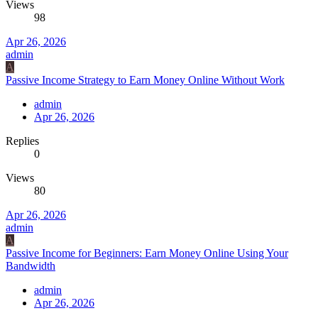
Views
98
Apr 26, 2026
admin
A
Passive Income Strategy to Earn Money Online Without Work
admin
Apr 26, 2026
Replies
0
Views
80
Apr 26, 2026
admin
A
Passive Income for Beginners: Earn Money Online Using Your
Bandwidth
admin
Apr 26, 2026