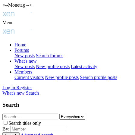
<--Monetag -->
Menu
Home
Forums
New posts
Search forums
What's new
New posts
New profile posts
Latest activity
Members
Current visitors
New profile posts
Search profile posts
Log in
Register
What's new
Search
Search
Search titles only
By: