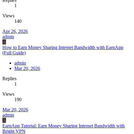
Replies
1
Views
140
Apr 26, 2026
admin
A
How to Earn Money Sharing Internet Bandwidth with EarnApp
(Full Guide)
admin
Mar 20, 2026
Replies
1
Views
190
Mar 20, 2026
admin
A
EarnApp Tutorial: Earn Money Sharing Internet Bandwidth with
Bright VPN