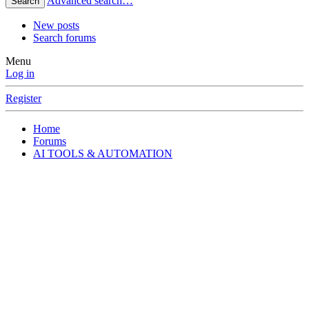
Advanced search…
Search
New posts
Search forums
Menu
Log in
Register
Home
Forums
AI TOOLS & AUTOMATION