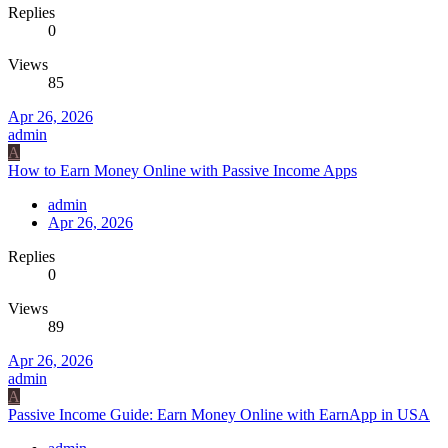
Replies
0
Views
85
Apr 26, 2026
admin
A
How to Earn Money Online with Passive Income Apps
admin
Apr 26, 2026
Replies
0
Views
89
Apr 26, 2026
admin
A
Passive Income Guide: Earn Money Online with EarnApp in USA