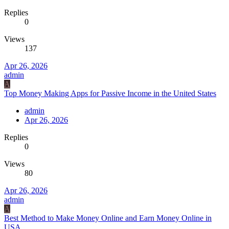
Replies
0
Views
137
Apr 26, 2026
admin
A
Top Money Making Apps for Passive Income in the United States
admin
Apr 26, 2026
Replies
0
Views
80
Apr 26, 2026
admin
A
Best Method to Make Money Online and Earn Money Online in
USA