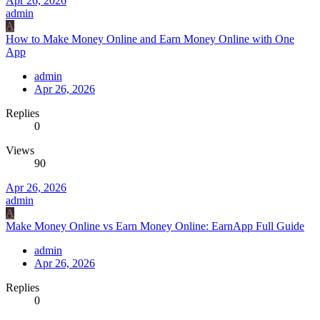
Apr 26, 2026
admin
A
How to Make Money Online and Earn Money Online with One
App
admin
Apr 26, 2026
Replies
0
Views
90
Apr 26, 2026
admin
A
Make Money Online vs Earn Money Online: EarnApp Full Guide
admin
Apr 26, 2026
Replies
0