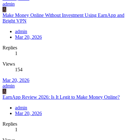
admin
A
Make Money Online Without Investment Using EarnApp and
Bright VPN
admin
Mar 20, 2026
Replies
1
Views
154
Mar 20, 2026
admin
A
EarnApp Review 2026: Is It Legit to Make Money Online?
admin
Mar 20, 2026
Replies
1