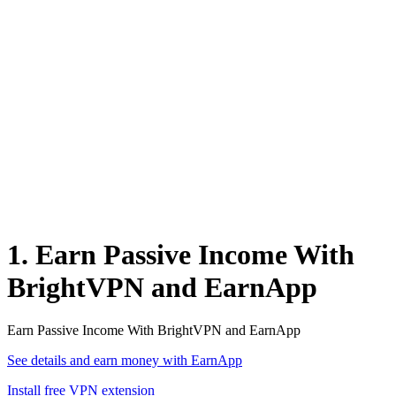
1. Earn Passive Income With
BrightVPN and EarnApp
Earn Passive Income With BrightVPN and EarnApp
See details and earn money with EarnApp
Install free VPN extension