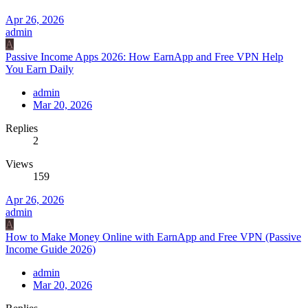
Apr 26, 2026
admin
A
Passive Income Apps 2026: How EarnApp and Free VPN Help
You Earn Daily
admin
Mar 20, 2026
Replies
2
Views
159
Apr 26, 2026
admin
A
How to Make Money Online with EarnApp and Free VPN (Passive
Income Guide 2026)
admin
Mar 20, 2026