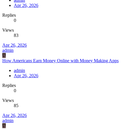
admin
Apr 26, 2026
Replies
0
Views
83
Apr 26, 2026
admin
A
How Americans Earn Money Online with Money Making Apps
admin
Apr 26, 2026
Replies
0
Views
85
Apr 26, 2026
admin
A