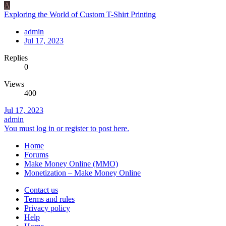
A
Exploring the World of Custom T-Shirt Printing
admin
Jul 17, 2023
Replies
0
Views
400
Jul 17, 2023
admin
You must log in or register to post here.
Home
Forums
Make Money Online (MMO)
Monetization – Make Money Online
Contact us
Terms and rules
Privacy policy
Help