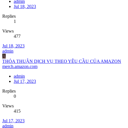
admin
Jul 18, 2023
Replies
1
Views
477
Jul 18, 2023
admin
A
THỎA THUẬN DỊCH VỤ THEO YÊU CẦU CỦA AMAZON
merch.amazon.com
admin
Jul 17, 2023
Replies
0
Views
415
Jul 17, 2023
admin