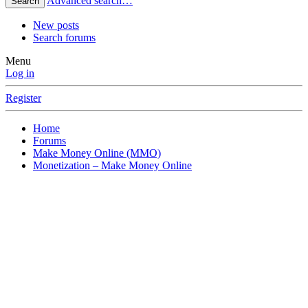
Advanced search…
Search
New posts
Search forums
Menu
Log in
Register
Home
Forums
Make Money Online (MMO)
Monetization – Make Money Online