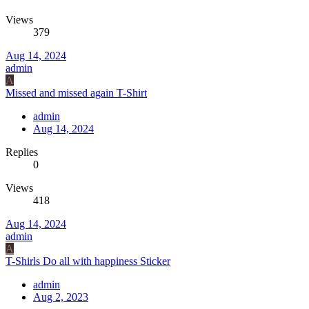
Views
379
Aug 14, 2024
admin
A
Missed and missed again T-Shirt
admin
Aug 14, 2024
Replies
0
Views
418
Aug 14, 2024
admin
A
T-Shirls Do all with happiness Sticker
admin
Aug 2, 2023