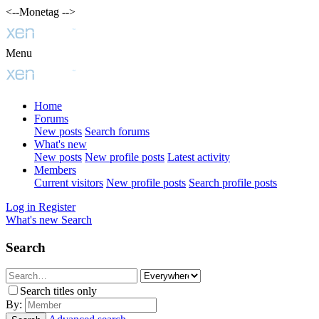
<--Monetag -->
Menu
Home
Forums
New posts
Search forums
What's new
New posts
New profile posts
Latest activity
Members
Current visitors
New profile posts
Search profile posts
Log in
Register
What's new
Search
Search
Search titles only
By: