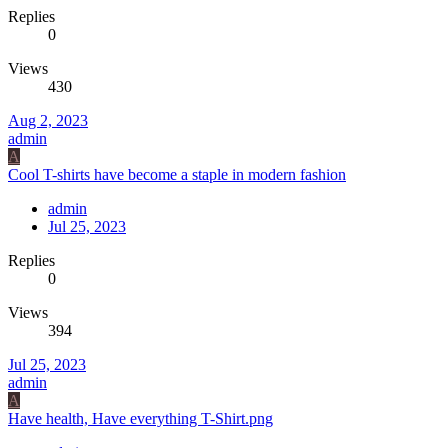
Replies
0
Views
430
Aug 2, 2023
admin
A
Cool T-shirts have become a staple in modern fashion
admin
Jul 25, 2023
Replies
0
Views
394
Jul 25, 2023
admin
A
Have health, Have everything T-Shirt.png