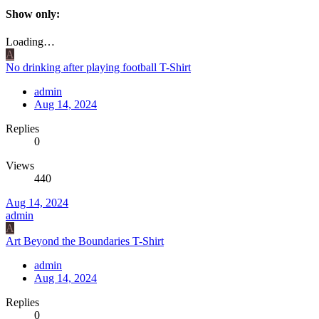
Show only:
Loading…
A
No drinking after playing football T-Shirt
admin
Aug 14, 2024
Replies
0
Views
440
Aug 14, 2024
admin
A
Art Beyond the Boundaries T-Shirt
admin
Aug 14, 2024
Replies
0