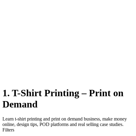
1. T-Shirt Printing – Print on
Demand
Learn t-shirt printing and print on demand business, make money
online, design tips, POD platforms and real selling case studies.
Filters