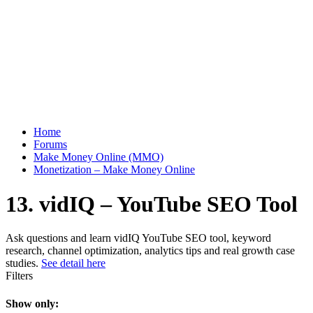
Home
Forums
Make Money Online (MMO)
Monetization – Make Money Online
13. vidIQ – YouTube SEO Tool
Ask questions and learn vidIQ YouTube SEO tool, keyword
research, channel optimization, analytics tips and real growth case
studies.
See detail here
Filters
Show only: