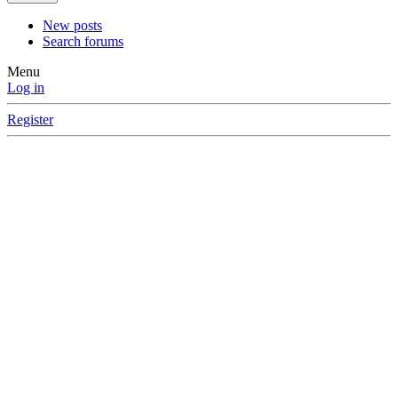
New posts
Search forums
Menu
Log in
Register