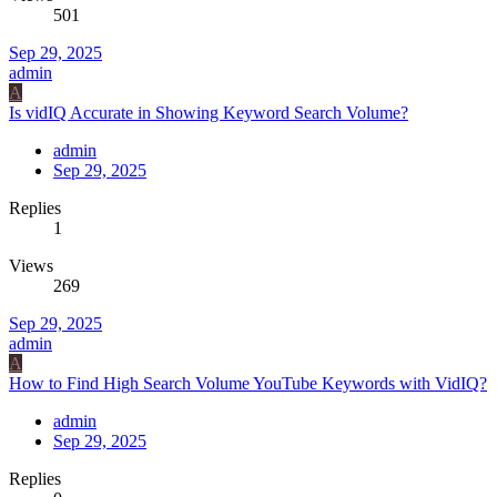
501
Sep 29, 2025
admin
A
Is vidIQ Accurate in Showing Keyword Search Volume?
admin
Sep 29, 2025
Replies
1
Views
269
Sep 29, 2025
admin
A
How to Find High Search Volume YouTube Keywords with VidIQ?
admin
Sep 29, 2025
Replies