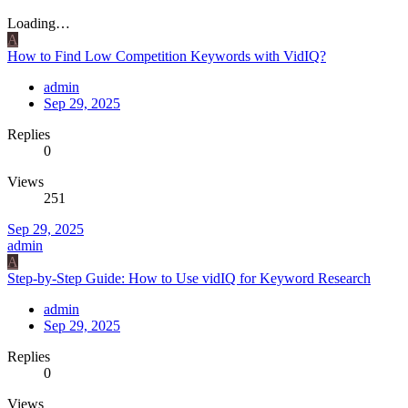
Loading…
A
How to Find Low Competition Keywords with VidIQ?
admin
Sep 29, 2025
Replies
0
Views
251
Sep 29, 2025
admin
A
Step-by-Step Guide: How to Use vidIQ for Keyword Research
admin
Sep 29, 2025
Replies
0
Views