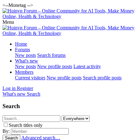
<--Monetag -->
Menu
Home
Forums
New posts
Search forums
What's new
New posts
New profile posts
Latest activity
Members
Current visitors
New profile posts
Search profile posts
Log in
Register
What's new
Search
Search
Search titles only
By:
Advanced search…
Search