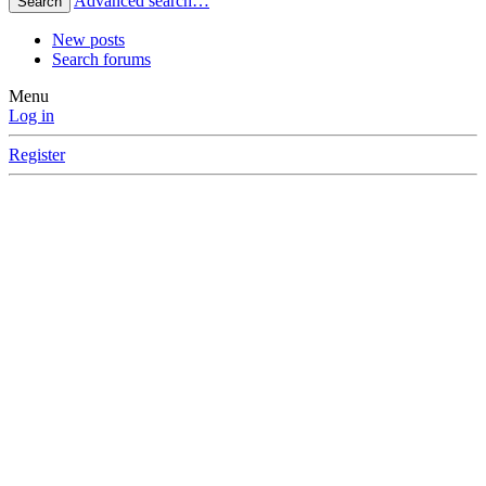
Advanced search…
Search
New posts
Search forums
Menu
Log in
Register