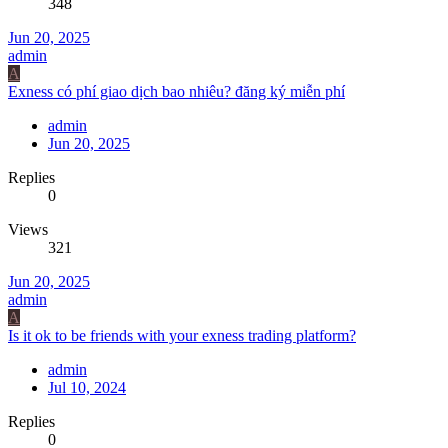
348
Jun 20, 2025
admin
A
Exness có phí giao dịch bao nhiêu? đăng ký miễn phí
admin
Jun 20, 2025
Replies
0
Views
321
Jun 20, 2025
admin
A
Is it ok to be friends with your exness trading platform?
admin
Jul 10, 2024
Replies
0