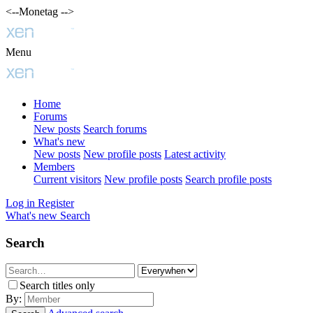
<--Monetag -->
Menu
Home
Forums
New posts
Search forums
What's new
New posts
New profile posts
Latest activity
Members
Current visitors
New profile posts
Search profile posts
Log in
Register
What's new
Search
Search
Search titles only
By: