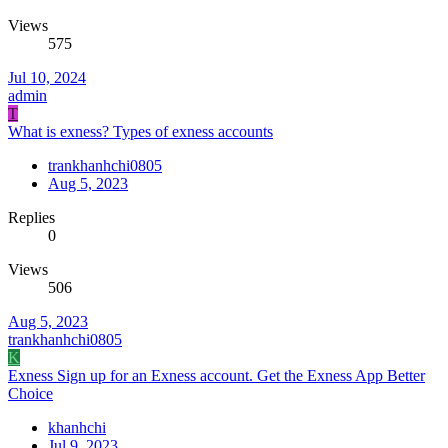
Views
575
Jul 10, 2024
admin
T
What is exness? Types of exness accounts
trankhanhchi0805
Aug 5, 2023
Replies
0
Views
506
Aug 5, 2023
trankhanhchi0805
K
Exness Sign up for an Exness account. Get the Exness App Better
Choice
khanhchi
Jul 9, 2023