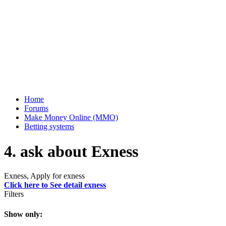
Home
Forums
Make Money Online (MMO)
Betting systems
4. ask about Exness
Exness, Apply for exness
Click here to See detail exness
Filters
Show only: