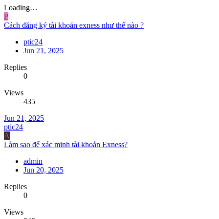
Loading…
P
Cách đăng ký tài khoản exness như thế nào ?
ptic24
Jun 21, 2025
Replies
0
Views
435
Jun 21, 2025
ptic24
A
Làm sao để xác minh tài khoản Exness?
admin
Jun 20, 2025
Replies
0
Views