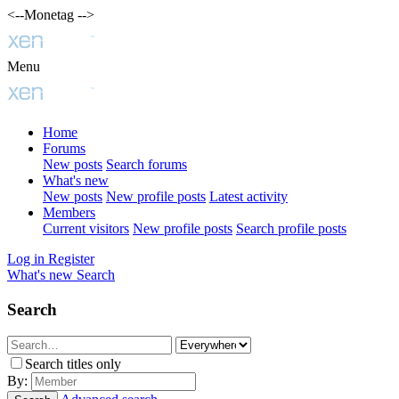
<--Monetag -->
Menu
Home
Forums
New posts
Search forums
What's new
New posts
New profile posts
Latest activity
Members
Current visitors
New profile posts
Search profile posts
Log in
Register
What's new
Search
Search
Search titles only
By: