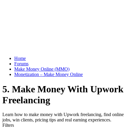
Home
Forums
Make Money Online (MMO)
Monetization – Make Money Online
5. Make Money With Upwork
Freelancing
Learn how to make money with Upwork freelancing, find online
jobs, win clients, pricing tips and real earning experiences.
Filters