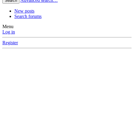
Advanced search…
Search
New posts
Search forums
Menu
Log in
Register