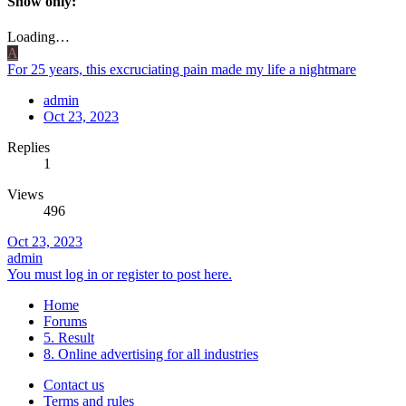
Show only:
Loading…
A
For 25 years, this excruciating pain made my life a nightmare
admin
Oct 23, 2023
Replies
1
Views
496
Oct 23, 2023
admin
You must log in or register to post here.
Home
Forums
5. Result
8. Online advertising for all industries
Contact us
Terms and rules