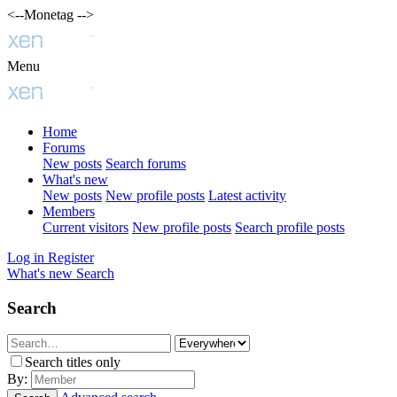
<--Monetag -->
Menu
Home
Forums
New posts
Search forums
What's new
New posts
New profile posts
Latest activity
Members
Current visitors
New profile posts
Search profile posts
Log in
Register
What's new
Search
Search
Search titles only
By: