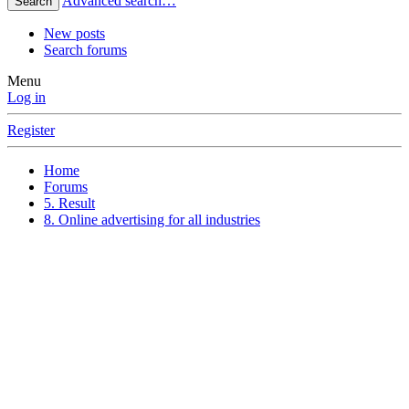
Advanced search…
Search
New posts
Search forums
Menu
Log in
Register
Home
Forums
5. Result
8. Online advertising for all industries