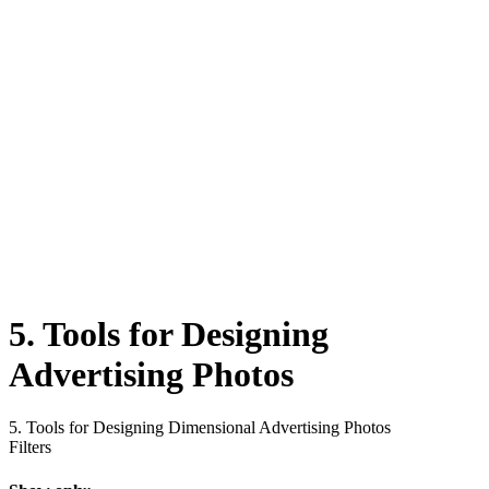
5. Tools for Designing
Advertising Photos
5. Tools for Designing Dimensional Advertising Photos
Filters