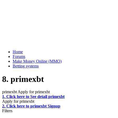
Home
Forums
Make Money Online (MMO)
Betting systems
8. primexbt
primexbt Apply for primexbt
1. Click here to See detail primexbt
Apply for primexbt
2. Click here to primexbt Signup
Filters