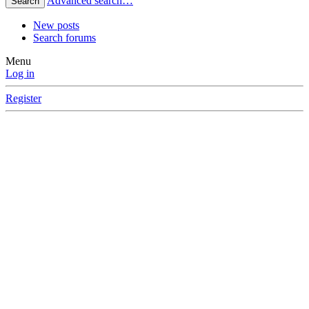
Advanced search…
Search
New posts
Search forums
Menu
Log in
Register