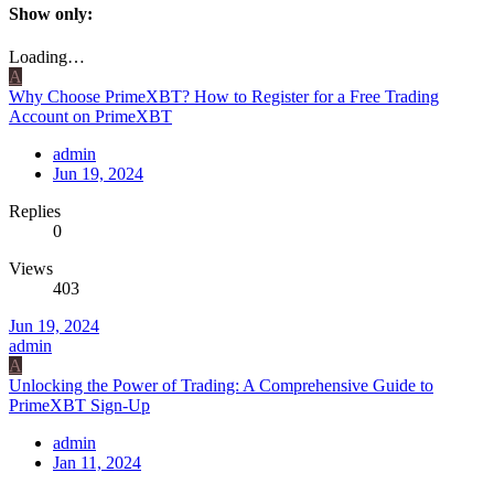
Show only:
Loading…
A
Why Choose PrimeXBT? How to Register for a Free Trading
Account on PrimeXBT
admin
Jun 19, 2024
Replies
0
Views
403
Jun 19, 2024
admin
A
Unlocking the Power of Trading: A Comprehensive Guide to
PrimeXBT Sign-Up
admin
Jan 11, 2024