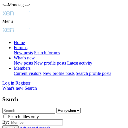
<--Monetag -->
Menu
Home
Forums
New posts
Search forums
What's new
New posts
New profile posts
Latest activity
Members
Current visitors
New profile posts
Search profile posts
Log in
Register
What's new
Search
Search
Search titles only
By: