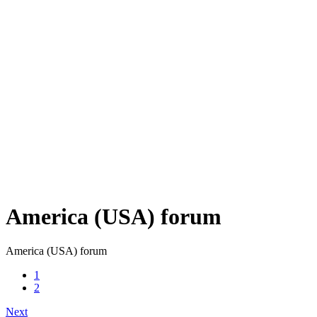
America (USA) forum
America (USA) forum
1
2
Next