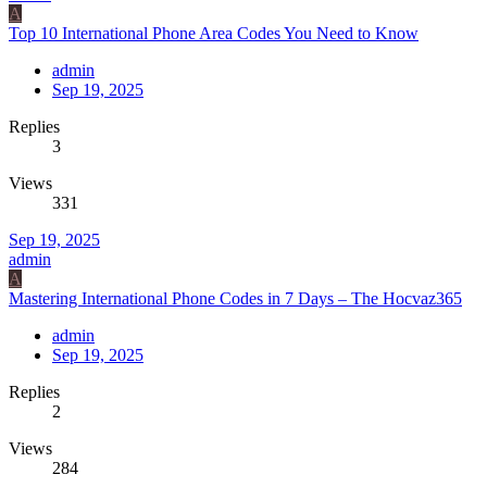
A
Top 10 International Phone Area Codes You Need to Know
admin
Sep 19, 2025
Replies
3
Views
331
Sep 19, 2025
admin
A
Mastering International Phone Codes in 7 Days – The Hocvaz365
admin
Sep 19, 2025
Replies
2
Views
284