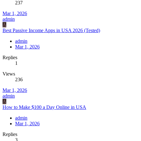
237
Mar 1, 2026
admin
A
Best Passive Income Apps in USA 2026 (Tested)
admin
Mar 1, 2026
Replies
1
Views
236
Mar 1, 2026
admin
A
How to Make $100 a Day Online in USA
admin
Mar 1, 2026
Replies
3