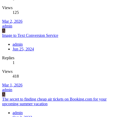
Views
125
Mar 2, 2026
admin
A
Image to Text Conversion Service
admin
Jun 25, 2024
Replies
1
Views
418
Mar 1, 2026
admin
A
The secret to finding cheap air tickets on Booking.com for your
upcoming summer vacation
admin