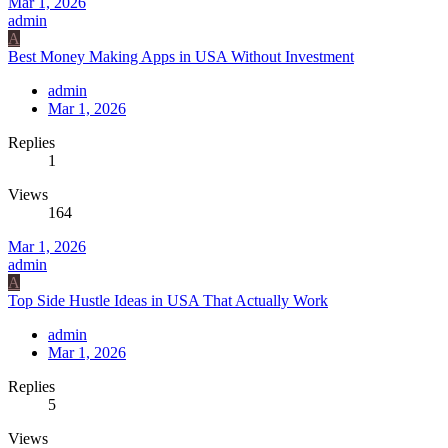
Mar 1, 2026
admin
A
Best Money Making Apps in USA Without Investment
admin
Mar 1, 2026
Replies
1
Views
164
Mar 1, 2026
admin
A
Top Side Hustle Ideas in USA That Actually Work
admin
Mar 1, 2026
Replies
5
Views