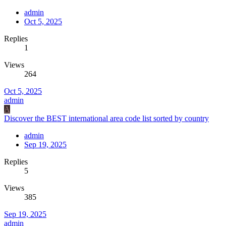
admin
Oct 5, 2025
Replies
1
Views
264
Oct 5, 2025
admin
A
Discover the BEST international area code list sorted by country
admin
Sep 19, 2025
Replies
5
Views
385
Sep 19, 2025
admin