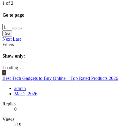
1 of 2
Go to page
Go
Next
Last
Filters
Show only:
Loading…
A
Best Tech Gadgets to Buy Online – Top Rated Products 2026
admin
Mar 2, 2026
Replies
0
Views
219