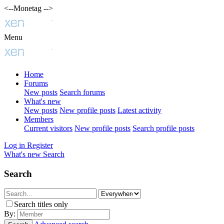
<--Monetag -->
Menu
Home
Forums
New posts
Search forums
What's new
New posts
New profile posts
Latest activity
Members
Current visitors
New profile posts
Search profile posts
Log in
Register
What's new
Search
Search
Search titles only
By: