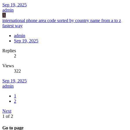
Sep 19, 2025
admin
A
international phone area code sorted by country name from a to z
fastest way
admin
Sep 19, 2025
Replies
2
Views
322
Sep 19, 2025
admin
1
2
Next
1 of 2
Go to page