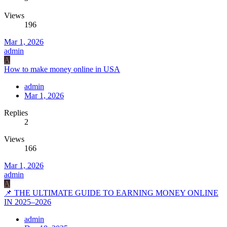
Views
196
Mar 1, 2026
admin
A
How to make money online in USA
admin
Mar 1, 2026
Replies
2
Views
166
Mar 1, 2026
admin
A
📌 THE ULTIMATE GUIDE TO EARNING MONEY ONLINE
IN 2025–2026
admin