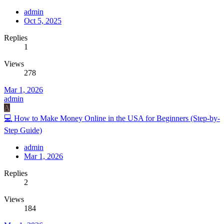
admin
Oct 5, 2025
Replies
1
Views
278
Mar 1, 2026
admin
A
💻 How to Make Money Online in the USA for Beginners (Step-by-
Step Guide)
admin
Mar 1, 2026
Replies
2
Views
184