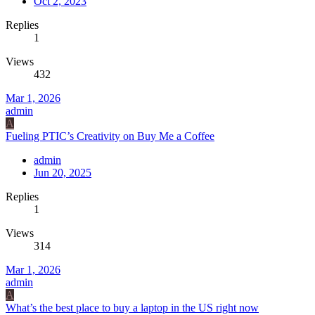
Oct 2, 2023
Replies
1
Views
432
Mar 1, 2026
admin
A
Fueling PTIC’s Creativity on Buy Me a Coffee
admin
Jun 20, 2025
Replies
1
Views
314
Mar 1, 2026
admin
A
What’s the best place to buy a laptop in the US right now