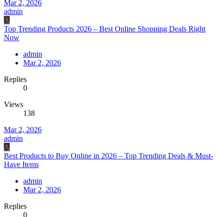
Mar 2, 2026
admin
A
Top Trending Products 2026 – Best Online Shopping Deals Right
Now
admin
Mar 2, 2026
Replies
0
Views
138
Mar 2, 2026
admin
A
Best Products to Buy Online in 2026 – Top Trending Deals & Must-
Have Items
admin
Mar 2, 2026
Replies
0