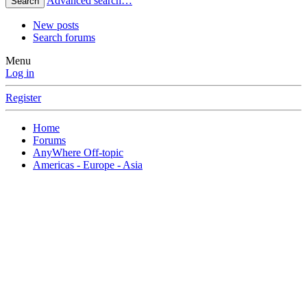
Advanced search…
Search
New posts
Search forums
Menu
Log in
Register
Home
Forums
AnyWhere Off-topic
Americas - Europe - Asia