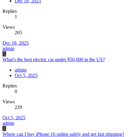
Dec 18, 2025
Replies
1
Views
265
Dec 18, 2025
admin
A
What’s the best electric car under $50,000 in the US?
admin
Oct 5, 2025
Replies
0
Views
229
Oct 5, 2025
admin
A
Where can I buy iPhone 16 online safely and get fast shipping?