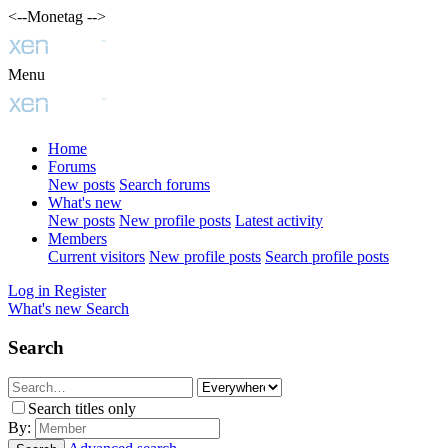
<--Monetag -->
Menu
Home
Forums
New posts
Search forums
What's new
New posts
New profile posts
Latest activity
Members
Current visitors
New profile posts
Search profile posts
Log in
Register
What's new
Search
Search
Search titles only
By: