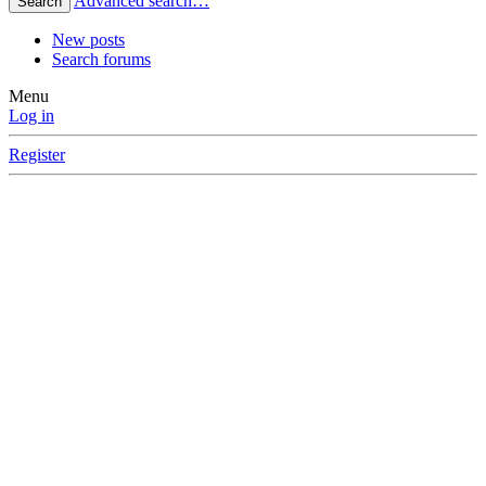
Advanced search…
Search
New posts
Search forums
Menu
Log in
Register