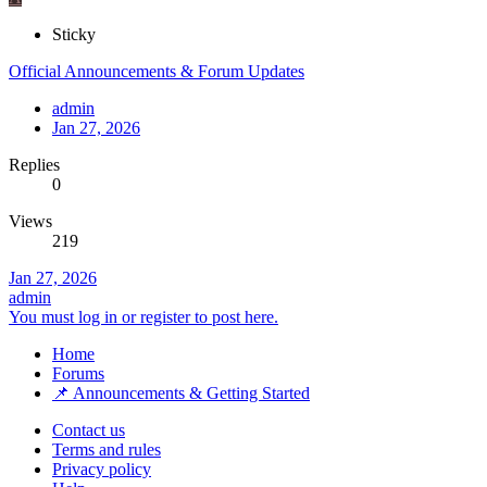
Sticky
Official Announcements & Forum Updates
admin
Jan 27, 2026
Replies
0
Views
219
Jan 27, 2026
admin
You must log in or register to post here.
Home
Forums
📌 Announcements & Getting Started
Contact us
Terms and rules
Privacy policy