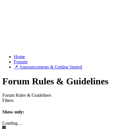
Home
Forums
📌 Announcements & Getting Started
Forum Rules & Guidelines
Forum Rules & Guidelines
Filters
Show only:
Loading…
A