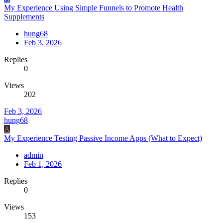
My Experience Using Simple Funnels to Promote Health
Supplements
hung68
Feb 3, 2026
Replies
0
Views
202
Feb 3, 2026
hung68
A
My Experience Testing Passive Income Apps (What to Expect)
admin
Feb 1, 2026
Replies
0
Views
153