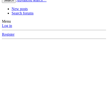
Advanced search…
Search
New posts
Search forums
Menu
Log in
Register