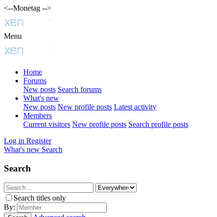
<--Monetag -->
Menu
Home
Forums
New posts
Search forums
What's new
New posts
New profile posts
Latest activity
Members
Current visitors
New profile posts
Search profile posts
Log in
Register
What's new
Search
Search
Search titles only
By: