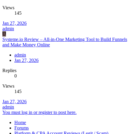
Views
145
Jan 27, 2026
admin
A
Systeme.io Review – All-in-One Marketing Tool to Build Funnels
and Make Money Online
admin
Jan 27, 2026
Replies
0
Views
145
Jan 27, 2026
admin
You must log in or register to post here.
Home
Forums
Platform & CPA Account Reviews (Legit / Scam)