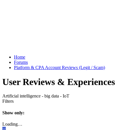
Home
Forums
Platform & CPA Account Reviews (Legit / Scam)
User Reviews & Experiences
Artificial intelligence - big data - IoT
Filters
Show only:
Loading…
H