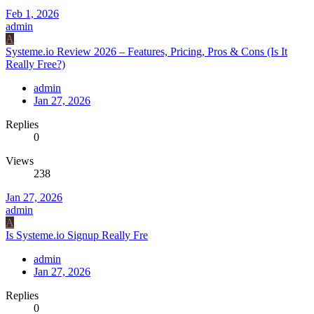
Feb 1, 2026
admin
A
Systeme.io Review 2026 – Features, Pricing, Pros & Cons (Is It
Really Free?)
admin
Jan 27, 2026
Replies
0
Views
238
Jan 27, 2026
admin
A
Is Systeme.io Signup Really Fre
admin
Jan 27, 2026
Replies
0