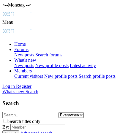
<--Monetag -->
Menu
Home
Forums
New posts
Search forums
What's new
New posts
New profile posts
Latest activity
Members
Current visitors
New profile posts
Search profile posts
Log in
Register
What's new
Search
Search
Search titles only
By: