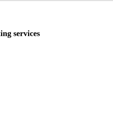
ng services