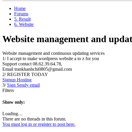
Home
Forums
5. Result
6. Website
Website management and updati
Website management and continuous updating services
1/ I accept to make wordpress website a to z for you
Support contact 08.62.39.64.78,
Email trankhanhchi0805@gmail.com
2/ REGISTER TODAY
Signup Hosting
3/
Sign Sendy email
Filters
Show only:
Loading…
There are no threads in this forum.
You must log in or register to post here.