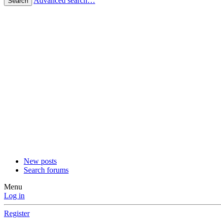
Advanced search…
Search
New posts
Search forums
Menu
Log in
Register