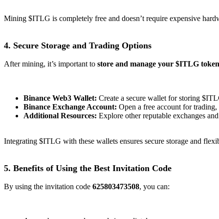
Mining $ITLG is completely free and doesn’t require expensive hardw
4. Secure Storage and Trading Options
After mining, it’s important to
store and manage your $ITLG tokens
Binance Web3 Wallet:
Create a secure wallet for storing $IT
Binance Exchange Account:
Open a free account for trading
Additional Resources:
Explore other reputable exchanges and
Integrating $ITLG with these wallets ensures secure storage and flexib
5. Benefits of Using the Best Invitation Code
By using the invitation code
625803473508
, you can: