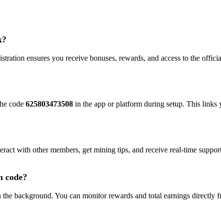
k?
gistration ensures you receive bonuses, rewards, and access to the offic
 the code
625803473508
in the app or platform during setup. This link
teract with other members, get mining tips, and receive real-time suppor
n code?
in the background. You can monitor rewards and total earnings directly