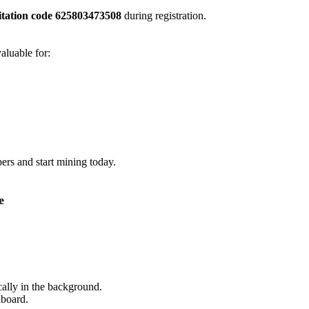
itation code 625803473508
during registration.
valuable for:
rs and start mining today.
e
ally in the background.
hboard.