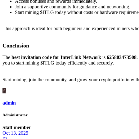
Access bonuses and rewards immediately.
Join a supportive community for guidance and networking.
Start mining $ITLG today without costs or hardware requireme
This approach is ideal for both beginners and experienced miners who
Conclusion
The
best invitation code for InterLink Network
is
625803473508
.
you to start mining $ITLG today efficiently and securely.
Start mining, join the community, and grow your crypto portfolio wit
A
admin
Administrator
Staff member
Oct 13, 2025
#2