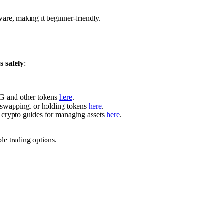
are, making it beginner-friendly.
 safely
:
LG and other tokens
here
.
, swapping, or holding tokens
here
.
 crypto guides for managing assets
here
.
le trading options.