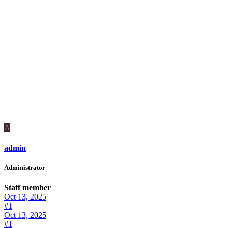
A
admin
Administrator
Staff member
Oct 13, 2025
#1
Oct 13, 2025
#1