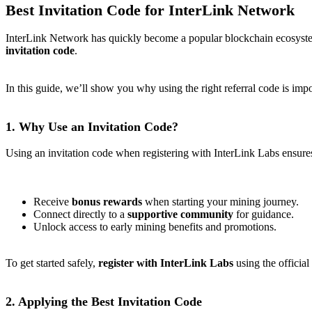
Best Invitation Code for InterLink Network
InterLink Network has quickly become a popular blockchain ecosystem
invitation code
.
In this guide, we’ll show you why using the right referral code is im
1. Why Use an Invitation Code?
Using an invitation code when registering with InterLink Labs ensures
Receive
bonus rewards
when starting your mining journey.
Connect directly to a
supportive community
for guidance.
Unlock access to early mining benefits and promotions.
To get started safely,
register with InterLink Labs
using the official
2. Applying the Best Invitation Code