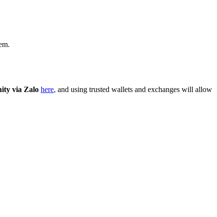
tem.
ty via Zalo
here
, and using trusted wallets and exchanges will allow