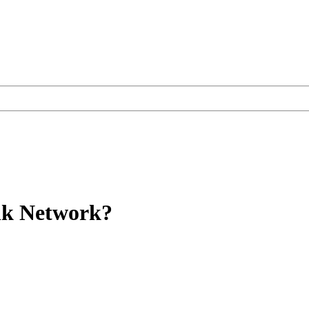
ink Network?