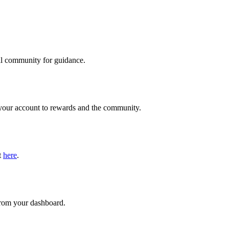
ial community for guidance.
s your account to rewards and the community.
t
here
.
 from your dashboard.