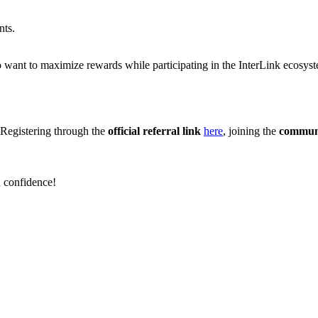
nts.
 want to maximize rewards while participating in the InterLink ecosys
 Registering through the
official referral link
here
, joining the
communi
h confidence!