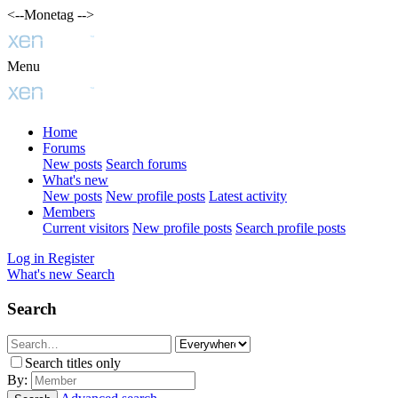
<--Monetag -->
Menu
Home
Forums
New posts
Search forums
What's new
New posts
New profile posts
Latest activity
Members
Current visitors
New profile posts
Search profile posts
Log in
Register
What's new
Search
Search
Search titles only
By: