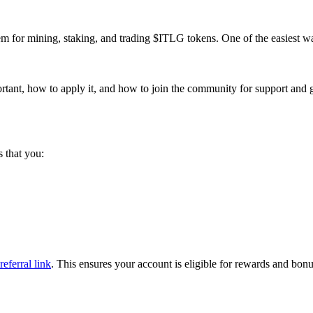
 for mining, staking, and trading $ITLG tokens. One of the easiest wa
portant, how to apply it, and how to join the community for support and 
 that you:
referral link
. This ensures your account is eligible for rewards and bonu