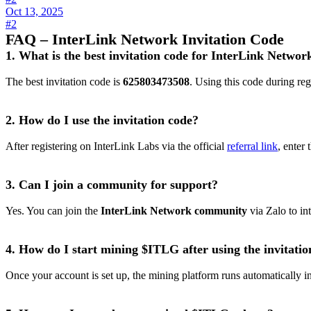
Oct 13, 2025
#2
FAQ – InterLink Network Invitation Code
1. What is the best invitation code for InterLink Networ
The best invitation code is
625803473508
. Using this code during re
2. How do I use the invitation code?
After registering on InterLink Labs via the official
referral link
, enter
3. Can I join a community for support?
Yes. You can join the
InterLink Network community
via Zalo to in
4. How do I start mining $ITLG after using the invitatio
Once your account is set up, the mining platform runs automatically 