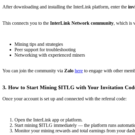
After downloading and installing the InterLink platform, enter the
inv
This connects you to the
InterLink Network community
, which is 
Mining tips and strategies
Peer support for troubleshooting
Networking with experienced miners
You can join the community via
Zalo
here
to engage with other membe
3. How to Start Mining $ITLG with Your Invitation Cod
Once your account is set up and connected with the referral code:
Open the InterLink app or platform.
Start mining $ITLG immediately — the platform runs automatic
Monitor your mining rewards and total earnings from your das