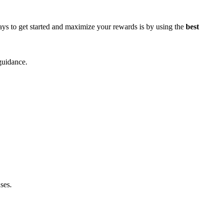
ys to get started and maximize your rewards is by using the
best
guidance.
ses.