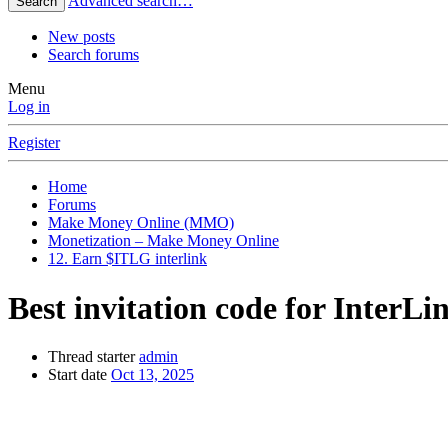
Advanced search…
Search
New posts
Search forums
Menu
Log in
Register
Home
Forums
Make Money Online (MMO)
Monetization – Make Money Online
12. Earn $ITLG interlink
Best invitation code for InterL
Thread starter
admin
Start date
Oct 13, 2025