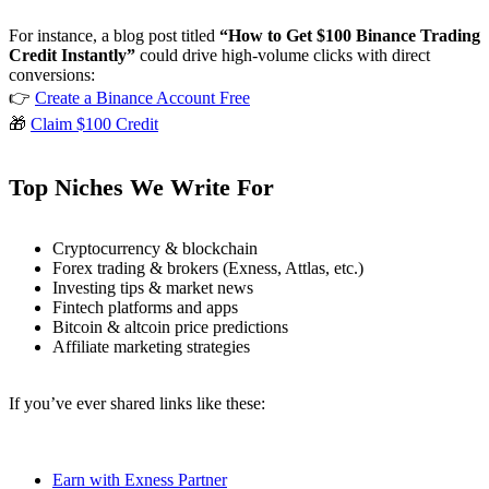
For instance, a blog post titled
“How to Get $100 Binance Trading
Credit Instantly”
could drive high-volume clicks with direct
conversions:
👉
Create a Binance Account Free
🎁
Claim $100 Credit
Top Niches We Write For
Cryptocurrency & blockchain
Forex trading & brokers (Exness, Attlas, etc.)
Investing tips & market news
Fintech platforms and apps
Bitcoin & altcoin price predictions
Affiliate marketing strategies
If you’ve ever shared links like these:
Earn with Exness Partner