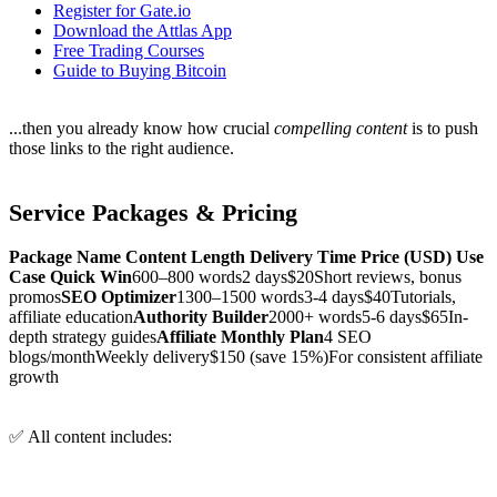
Register for Gate.io
Download the Attlas App
Free Trading Courses
Guide to Buying Bitcoin
...then you already know how crucial
compelling content
is to push
those links to the right audience.
Service Packages & Pricing
Package Name
Content Length
Delivery Time
Price (USD)
Use
Case
Quick Win
600–800 words2 days$20Short reviews, bonus
promos
SEO Optimizer
1300–1500 words3-4 days$40Tutorials,
affiliate education
Authority Builder
2000+ words5-6 days$65In-
depth strategy guides
Affiliate Monthly Plan
4 SEO
blogs/monthWeekly delivery$150 (save 15%)For consistent affiliate
growth
✅ All content includes: