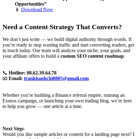
Opportunities”
📱
Download Now
Need a Content Strategy That Converts?
We don’t just write — we build digital authority through words. If
you’re ready to stop wasting traffic and start converting readers, get
in touch today. Our team will analyze your niche, your goals, and
your affiliate offers to build a
custom SEO content roadmap
.
📞
Hotline: 08.62.39.64.78
📧
Email:
trankhanhchi0805@gmail.com
Whether you’re building a Binance referral empire, running an
Exness campaign, or launching your own trading blog, we’re here
to help you grow — one article at a time.
Next Step:
Would you like sample articles or content for a landing page next? I