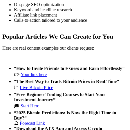
On-page SEO optimization
Keyword and headline research
Affiliate link placement
Calls-to-action tailored to your audience
Popular Articles We Can Create for You
Here are real content examples our clients request:
“How to Invite Friends to Exness and Earn Effortlessly”
👉
Your link here
“The Best Way to Track Bitcoin Prices in Real-Time”
📈
Live Bitcoin Price
“Free Beginner Trading Courses to Start Your
Investment Journey”
🎓
Start Here
“2025 Bitcoin Predictions: Is Now the Right Time to
Buy?”
🔮
Forecast Link
“Download the ATX App and Access Crypto