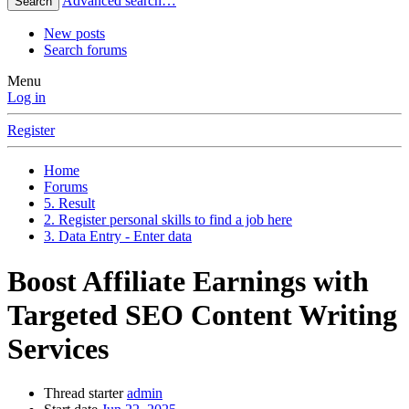
Advanced search…
Search
New posts
Search forums
Menu
Log in
Register
Home
Forums
5. Result
2. Register personal skills to find a job here
3. Data Entry - Enter data
Boost Affiliate Earnings with
Targeted SEO Content Writing
Services
Thread starter
admin