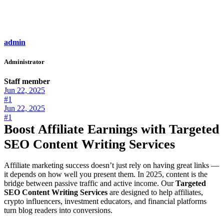
admin
Administrator
Staff member
Jun 22, 2025
#1
Jun 22, 2025
#1
Boost Affiliate Earnings with Targeted
SEO Content Writing Services
Affiliate marketing success doesn’t just rely on having great links —
it depends on how well you present them. In 2025, content is the
bridge between passive traffic and active income. Our
Targeted
SEO Content Writing Services
are designed to help affiliates,
crypto influencers, investment educators, and financial platforms
turn blog readers into conversions.