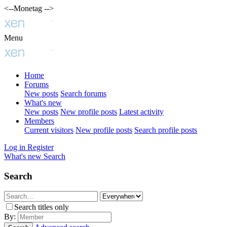
<--Monetag -->
Menu
Home
Forums
New posts
Search forums
What's new
New posts
New profile posts
Latest activity
Members
Current visitors
New profile posts
Search profile posts
Log in
Register
What's new
Search
Search
Search titles only
By: