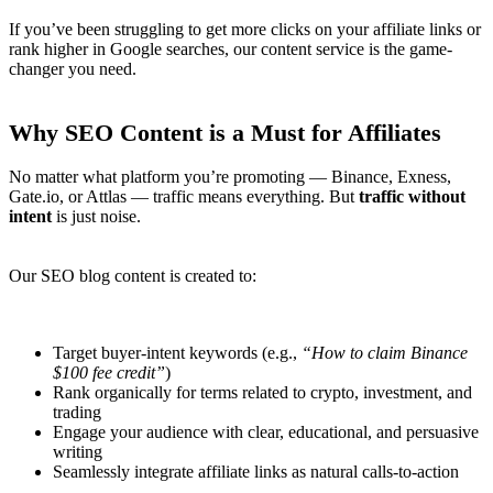
If you’ve been struggling to get more clicks on your affiliate links or
rank higher in Google searches, our content service is the game-
changer you need.
Why SEO Content is a Must for Affiliates
No matter what platform you’re promoting — Binance, Exness,
Gate.io, or Attlas — traffic means everything. But
traffic without
intent
is just noise.
Our SEO blog content is created to:
Target buyer-intent keywords (e.g.,
“How to claim Binance
$100 fee credit”
)
Rank organically for terms related to crypto, investment, and
trading
Engage your audience with clear, educational, and persuasive
writing
Seamlessly integrate affiliate links as natural calls-to-action