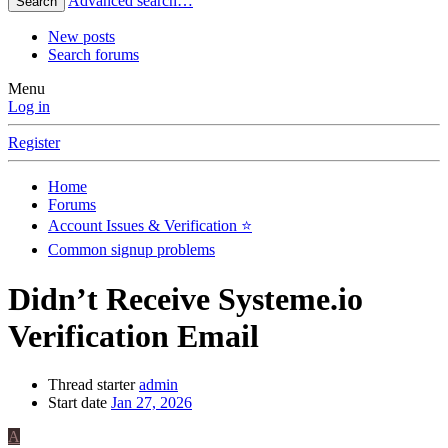
Advanced search…
Search
New posts
Search forums
Menu
Log in
Register
Home
Forums
Account Issues & Verification ⭐
Common signup problems
Didn’t Receive Systeme.io
Verification Email
Thread starter
admin
Start date
Jan 27, 2026
A