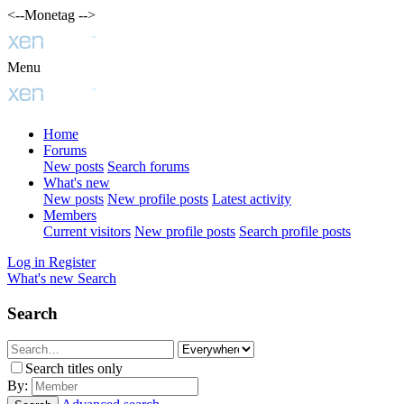
<--Monetag -->
Menu
Home
Forums
New posts
Search forums
What's new
New posts
New profile posts
Latest activity
Members
Current visitors
New profile posts
Search profile posts
Log in
Register
What's new
Search
Search
Search titles only
By: