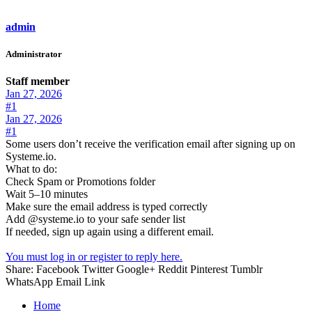
admin
Administrator
Staff member
Jan 27, 2026
#1
Jan 27, 2026
#1
Some users don’t receive the verification email after signing up on
Systeme.io.
What to do:
Check Spam or Promotions folder
Wait 5–10 minutes
Make sure the email address is typed correctly
Add @systeme.io to your safe sender list
If needed, sign up again using a different email.
You must log in or register to reply here.
Share:
Facebook
Twitter
Google+
Reddit
Pinterest
Tumblr
WhatsApp
Email
Link
Home