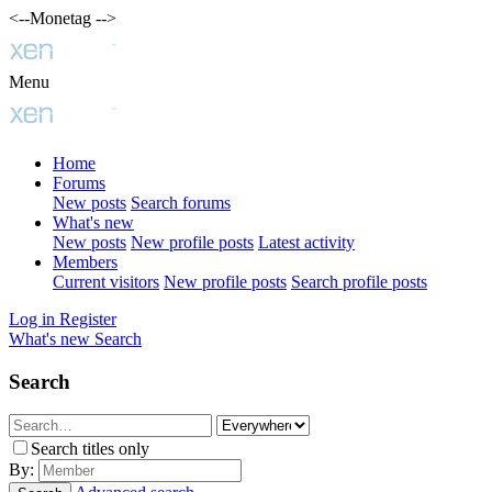
<--Monetag -->
Menu
Home
Forums
New posts
Search forums
What's new
New posts
New profile posts
Latest activity
Members
Current visitors
New profile posts
Search profile posts
Log in
Register
What's new
Search
Search
Search titles only
By: