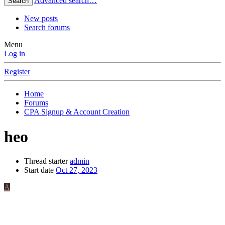
Advanced search…
Search
New posts
Search forums
Menu
Log in
Register
Home
Forums
CPA Signup & Account Creation
heo
Thread starter
admin
Start date
Oct 27, 2023
A