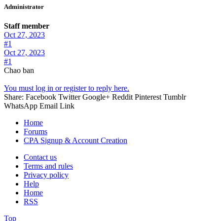
Administrator
Staff member
Oct 27, 2023
#1
Oct 27, 2023
#1
Chao ban
You must log in or register to reply here.
Share:
Facebook
Twitter
Google+
Reddit
Pinterest
Tumblr
WhatsApp
Email
Link
Home
Forums
CPA Signup & Account Creation
Contact us
Terms and rules
Privacy policy
Help
Home
RSS
Top