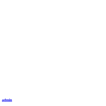
admin