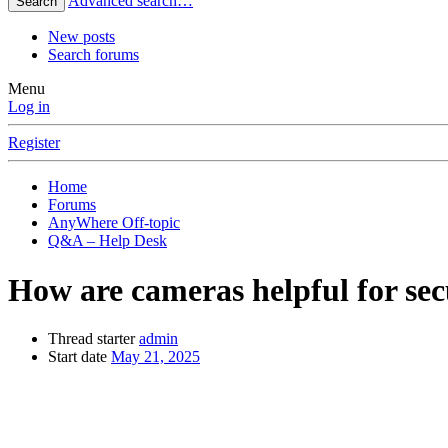
Advanced search…
Search
New posts
Search forums
Menu
Log in
Register
Home
Forums
AnyWhere Off-topic
Q&A – Help Desk
How are cameras helpful for sec
Thread starter
admin
Start date
May 21, 2025