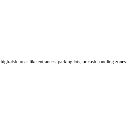
high-risk areas like entrances, parking lots, or cash handling zones