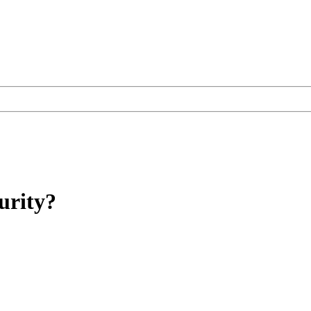
urity?