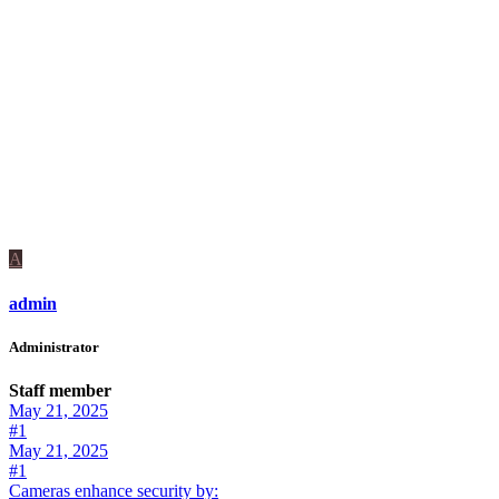
A
admin
Administrator
Staff member
May 21, 2025
#1
May 21, 2025
#1
Cameras enhance security by: