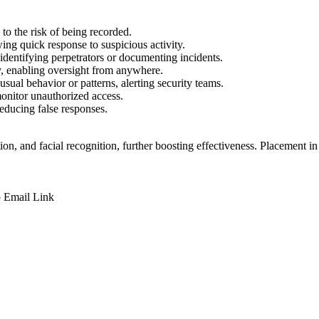
 to the risk of being recorded.
ing quick response to suspicious activity.
identifying perpetrators or documenting incidents.
, enabling oversight from anywhere.
ual behavior or patterns, alerting security teams.
monitor unauthorized access.
reducing false responses.
on, and facial recognition, further boosting effectiveness. Placement in 
p
Email
Link