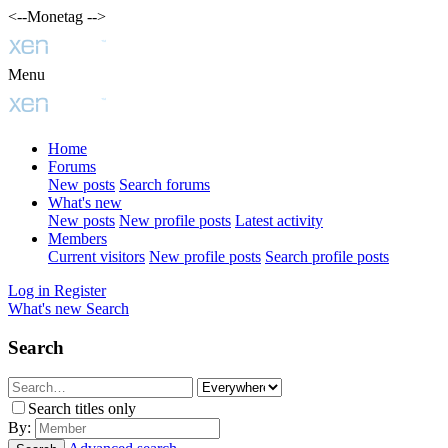
<--Monetag -->
Menu
Home
Forums
New posts
Search forums
What's new
New posts
New profile posts
Latest activity
Members
Current visitors
New profile posts
Search profile posts
Log in
Register
What's new
Search
Search
Search titles only
By: