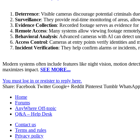
Deterrence
: Visible cameras discourage potential criminals due
Surveillance
: They provide real-time monitoring of areas, allow
Evidence Collection
: Recorded footage serves as evidence for 
Remote Access
: Many systems allow viewing footage remotely
Behavioral Analysis
: Advanced cameras with AI can detect unus
Access Control
: Cameras at entry points verify identities and 
Incident Verification
: They help confirm alarms or incidents, 
Modern systems often include features like night vision, motion detecti
maximizes impact.
SEE MORE...
You must log in or register to reply here.
Share:
Facebook
Twitter
Google+
Reddit
Pinterest
Tumblr
WhatsAp
Home
Forums
AnyWhere Off-topic
Q&A – Help Desk
Contact us
Terms and rules
Privacy policy