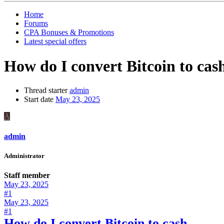
Home
Forums
CPA Bonuses & Promotions
Latest special offers
How do I convert Bitcoin to cas
Thread starter
admin
Start date
May 23, 2025
A
admin
Administrator
Staff member
May 23, 2025
#1
May 23, 2025
#1
How do I convert Bitcoin to cash