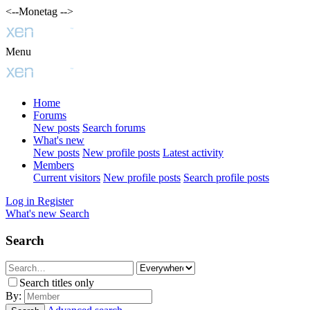
<--Monetag -->
Menu
Home
Forums
New posts
Search forums
What's new
New posts
New profile posts
Latest activity
Members
Current visitors
New profile posts
Search profile posts
Log in
Register
What's new
Search
Search
Search titles only
By: