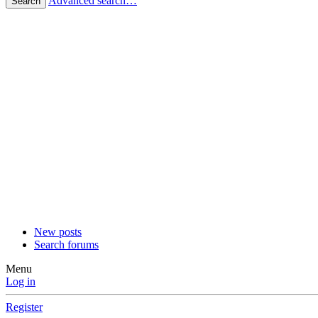
Advanced search…
Search
New posts
Search forums
Menu
Log in
Register