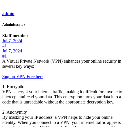
admin
Administrator
Staff member
Jul 7, 2024
#1
Jul 7, 2024
#1
A Virtual Private Network (VPN) enhances your online security in
several key ways:
Signup VPN Free here
1. Encryption
VPNs encrypt your internet traffic, making it difficult for anyone to
intercept and read your data. This encryption turns your data into a
code that is unreadable without the appropriate decryption key.
2. Anonymity
By masking your IP address, a VPN helps to hide your online
identity. When you connect to a VPN, your internet traffic appears