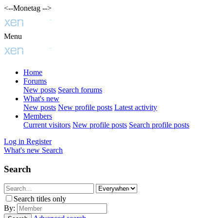
<--Monetag -->
Menu
Home
Forums
New posts
Search forums
What's new
New posts
New profile posts
Latest activity
Members
Current visitors
New profile posts
Search profile posts
Log in
Register
What's new
Search
Search
Search titles only
By: