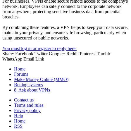
For businesses, VPNs enable secure remote access to the company's
network. Employees can safely connect to the corporate network
from anywhere, protecting sensitive business data from potential
breaches.
By combining these features, a VPN helps to keep your data secure,
maintain your privacy, and ensure safe browsing, particularly when
using unsecured or public networks.
You must log in or register to reply here.
Share:
Facebook
Twitter
Google+
Reddit
Pinterest
Tumblr
WhatsApp
Email
Link
Home
Forums
Make Money Online (MMO)
Betting systems
8. Ask about VPNs
Contact us
Terms and rules
Privacy policy
Help
Home
RSS