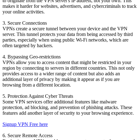
to originate from the VPN server's IP address, not your own. This
makes it harder for websites, advertisers, and cybercriminals to track
your online activities.
3. Secure Connections
VPNs create a secure tunnel between your device and the VPN
server. This tunnel protects your data from being accessed by third
parties, especially when using public Wi-Fi networks, which are
often targeted by hackers.
4. Bypassing Geo-restrictions
VPNs allow you to access content that might be restricted in your
region by connecting to servers in different countries. This not only
provides access to a wider range of content but also adds an
additional layer of privacy by making it appear as if you are
browsing from a different location.
5. Protection Against Cyber Threats
Some VPN services offer additional features like malware
protection, ad blocking, and prevention of phishing attacks. These
features add another layer of security to your browsing experience.
Signup VPN Free here
6. Secure Remote Access