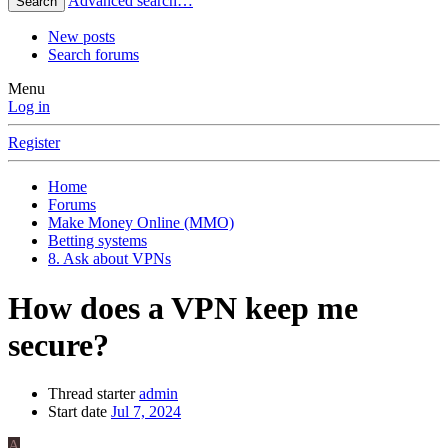
Advanced search…
Search
New posts
Search forums
Menu
Log in
Register
Home
Forums
Make Money Online (MMO)
Betting systems
8. Ask about VPNs
How does a VPN keep me
secure?
Thread starter
admin
Start date
Jul 7, 2024
A