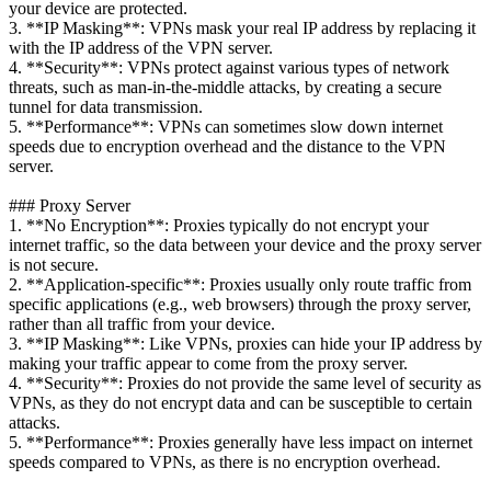
your device are protected.
3. **IP Masking**: VPNs mask your real IP address by replacing it
with the IP address of the VPN server.
4. **Security**: VPNs protect against various types of network
threats, such as man-in-the-middle attacks, by creating a secure
tunnel for data transmission.
5. **Performance**: VPNs can sometimes slow down internet
speeds due to encryption overhead and the distance to the VPN
server.
### Proxy Server
1. **No Encryption**: Proxies typically do not encrypt your
internet traffic, so the data between your device and the proxy server
is not secure.
2. **Application-specific**: Proxies usually only route traffic from
specific applications (e.g., web browsers) through the proxy server,
rather than all traffic from your device.
3. **IP Masking**: Like VPNs, proxies can hide your IP address by
making your traffic appear to come from the proxy server.
4. **Security**: Proxies do not provide the same level of security as
VPNs, as they do not encrypt data and can be susceptible to certain
attacks.
5. **Performance**: Proxies generally have less impact on internet
speeds compared to VPNs, as there is no encryption overhead.