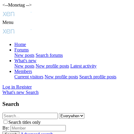
<--Monetag -->
Menu
Home
Forums
New posts
Search forums
What's new
New posts
New profile posts
Latest activity
Members
Current visitors
New profile posts
Search profile posts
Log in
Register
What's new
Search
Search
Search titles only
By: