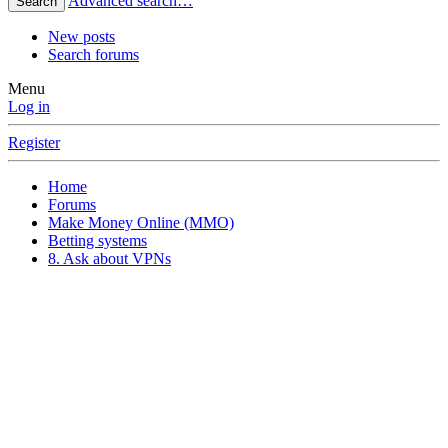
Advanced search…
Search
New posts
Search forums
Menu
Log in
Register
Home
Forums
Make Money Online (MMO)
Betting systems
8. Ask about VPNs