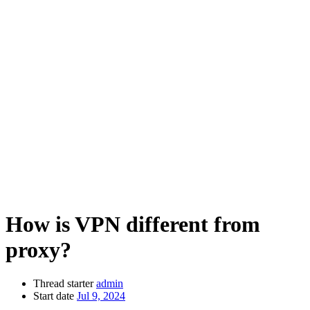
How is VPN different from
proxy?
Thread starter
admin
Start date
Jul 9, 2024