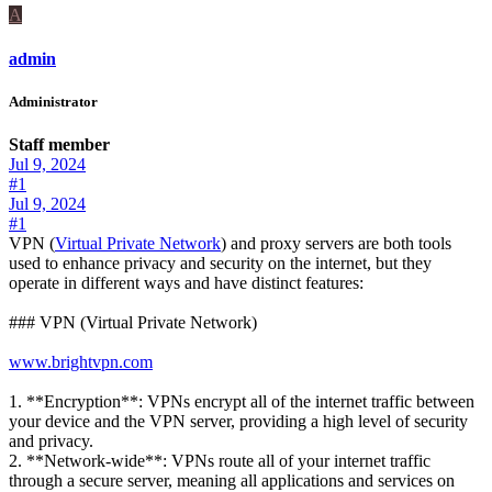
A
admin
Administrator
Staff member
Jul 9, 2024
#1
Jul 9, 2024
#1
VPN (
Virtual Private Network
) and proxy servers are both tools
used to enhance privacy and security on the internet, but they
operate in different ways and have distinct features:
### VPN (Virtual Private Network)
www.brightvpn.com
1. **Encryption**: VPNs encrypt all of the internet traffic between
your device and the VPN server, providing a high level of security
and privacy.
2. **Network-wide**: VPNs route all of your internet traffic
through a secure server, meaning all applications and services on