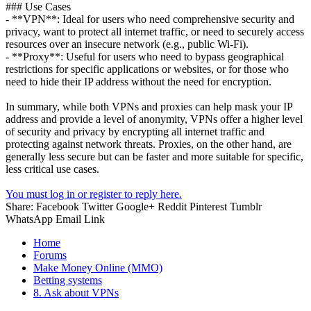
### Use Cases
- **VPN**: Ideal for users who need comprehensive security and
privacy, want to protect all internet traffic, or need to securely access
resources over an insecure network (e.g., public Wi-Fi).
- **Proxy**: Useful for users who need to bypass geographical
restrictions for specific applications or websites, or for those who
need to hide their IP address without the need for encryption.
In summary, while both VPNs and proxies can help mask your IP
address and provide a level of anonymity, VPNs offer a higher level
of security and privacy by encrypting all internet traffic and
protecting against network threats. Proxies, on the other hand, are
generally less secure but can be faster and more suitable for specific,
less critical use cases.
You must log in or register to reply here.
Share:
Facebook
Twitter
Google+
Reddit
Pinterest
Tumblr
WhatsApp
Email
Link
Home
Forums
Make Money Online (MMO)
Betting systems
8. Ask about VPNs