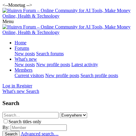
<--Monetag -->
Menu
Home
Forums
New posts
Search forums
What's new
New posts
New profile posts
Latest activity
Members
Current visitors
New profile posts
Search profile posts
Log in
Register
What's new
Search
Search
Search titles only
By:
Advanced search…
Search