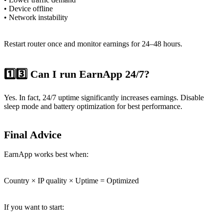
• Device offline
• Network instability
Restart router once and monitor earnings for 24–48 hours.
1️⃣3️⃣ Can I run EarnApp 24/7?
Yes. In fact, 24/7 uptime significantly increases earnings. Disable
sleep mode and battery optimization for best performance.
Final Advice
EarnApp works best when:
Country × IP quality × Uptime = Optimized
If you want to start: