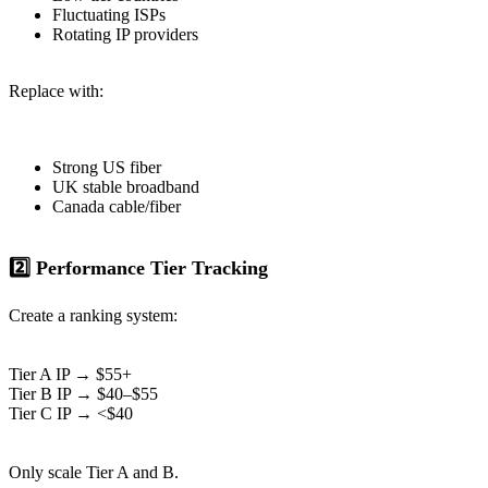
Fluctuating ISPs
Rotating IP providers
Replace with:
Strong US fiber
UK stable broadband
Canada cable/fiber
2️⃣ Performance Tier Tracking
Create a ranking system:
Tier A IP → $55+
Tier B IP → $40–$55
Tier C IP → <$40
Only scale Tier A and B.