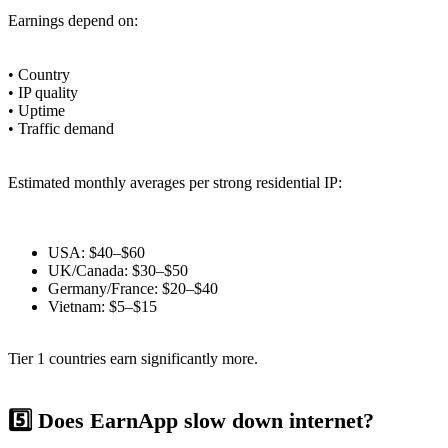
Earnings depend on:
• Country
• IP quality
• Uptime
• Traffic demand
Estimated monthly averages per strong residential IP:
USA: $40–$60
UK/Canada: $30–$50
Germany/France: $20–$40
Vietnam: $5–$15
Tier 1 countries earn significantly more.
5️⃣ Does EarnApp slow down internet?