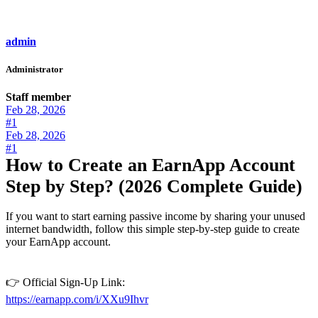
admin
Administrator
Staff member
Feb 28, 2026
#1
Feb 28, 2026
#1
How to Create an EarnApp Account
Step by Step? (2026 Complete Guide)
If you want to start earning passive income by sharing your unused
internet bandwidth, follow this simple step-by-step guide to create
your EarnApp account.
👉 Official Sign-Up Link:
https://earnapp.com/i/XXu9Ihvr