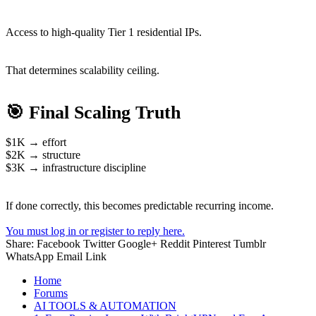
Access to high-quality Tier 1 residential IPs.
That determines scalability ceiling.
🎯 Final Scaling Truth
$1K → effort
$2K → structure
$3K → infrastructure discipline
If done correctly, this becomes predictable recurring income.
You must log in or register to reply here.
Share:
Facebook
Twitter
Google+
Reddit
Pinterest
Tumblr
WhatsApp
Email
Link
Home
Forums
AI TOOLS & AUTOMATION