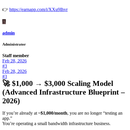
👉
https://earnapp.com/i/XXu9Ihvr
A
admin
Administrator
Staff member
Feb 28, 2026
#3
Feb 28, 2026
#3
🚀 $1,000 → $3,000 Scaling Model
(Advanced Infrastructure Blueprint –
2026)
If you’re already at
~$1,000/month
, you are no longer “testing an
app.”
You’re operating a small bandwidth infrastructure business.