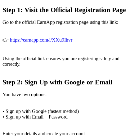
Step 1: Visit the Official Registration Page
Go to the official EarnApp registration page using this link:
👉
https://earnapp.com/i/XXu9Ihvr
Using the official link ensures you are registering safely and
correctly.
Step 2: Sign Up with Google or Email
You have two options:
• Sign up with Google (fastest method)
• Sign up with Email + Password
Enter your details and create your account.