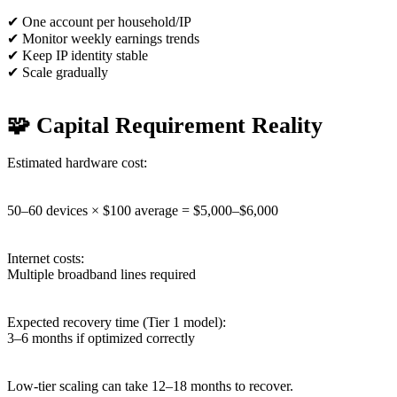
✔ One account per household/IP
✔ Monitor weekly earnings trends
✔ Keep IP identity stable
✔ Scale gradually
🧩 Capital Requirement Reality
Estimated hardware cost:
50–60 devices × $100 average = $5,000–$6,000
Internet costs:
Multiple broadband lines required
Expected recovery time (Tier 1 model):
3–6 months if optimized correctly
Low-tier scaling can take 12–18 months to recover.