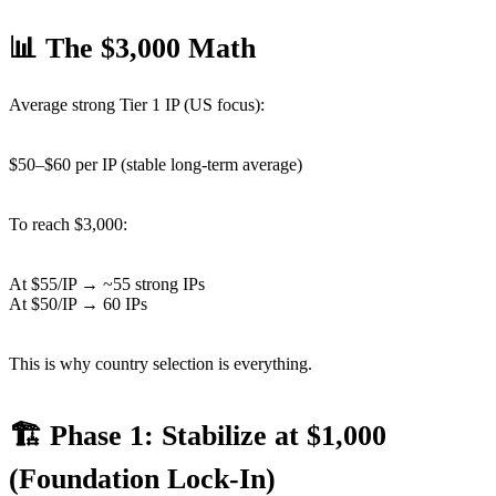
📊 The $3,000 Math
Average strong Tier 1 IP (US focus):
$50–$60 per IP (stable long-term average)
To reach $3,000:
At $55/IP → ~55 strong IPs
At $50/IP → 60 IPs
This is why country selection is everything.
🏗 Phase 1: Stabilize at $1,000
(Foundation Lock-In)