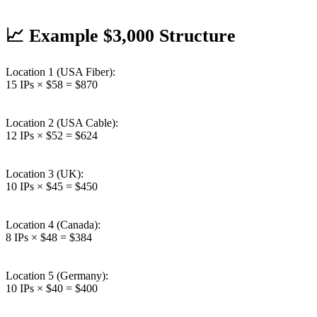
📈 Example $3,000 Structure
Location 1 (USA Fiber):
15 IPs × $58 = $870
Location 2 (USA Cable):
12 IPs × $52 = $624
Location 3 (UK):
10 IPs × $45 = $450
Location 4 (Canada):
8 IPs × $48 = $384
Location 5 (Germany):
10 IPs × $40 = $400