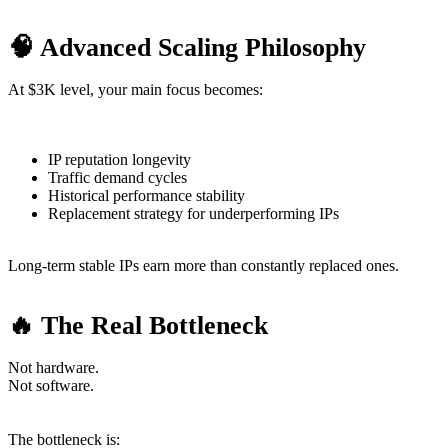
🧠 Advanced Scaling Philosophy
At $3K level, your main focus becomes:
IP reputation longevity
Traffic demand cycles
Historical performance stability
Replacement strategy for underperforming IPs
Long-term stable IPs earn more than constantly replaced ones.
🔥 The Real Bottleneck
Not hardware.
Not software.
The bottleneck is: