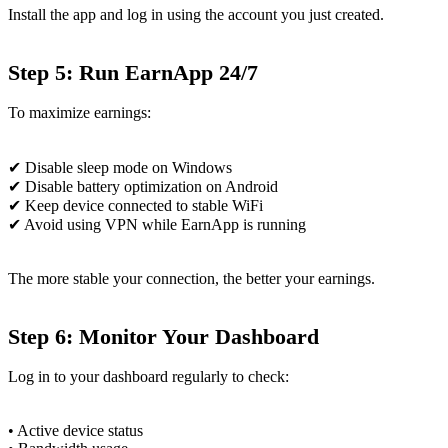
Install the app and log in using the account you just created.
Step 5: Run EarnApp 24/7
To maximize earnings:
✔ Disable sleep mode on Windows
✔ Disable battery optimization on Android
✔ Keep device connected to stable WiFi
✔ Avoid using VPN while EarnApp is running
The more stable your connection, the better your earnings.
Step 6: Monitor Your Dashboard
Log in to your dashboard regularly to check:
• Active device status