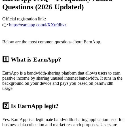
Questions (2026 Updated)
Official registration link:
👉
https://earnapp.com/i/XXu9Ihvr
Below are the most common questions about EarnApp.
1️⃣ What is EarnApp?
EarnApp is a bandwidth-sharing platform that allows users to earn
passive income by sharing unused internet bandwidth. It runs in the
background on your device and pays you based on bandwidth
usage.
2️⃣ Is EarnApp legit?
Yes. EarnApp is a legitimate bandwidth-sharing application used for
business data collection and market research purposes. Users are