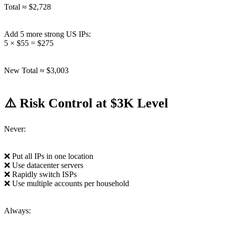
Total ≈ $2,728
Add 5 more strong US IPs:
5 × $55 = $275
New Total ≈ $3,003
⚠️ Risk Control at $3K Level
Never:
❌ Put all IPs in one location
❌ Use datacenter servers
❌ Rapidly switch ISPs
❌ Use multiple accounts per household
Always: