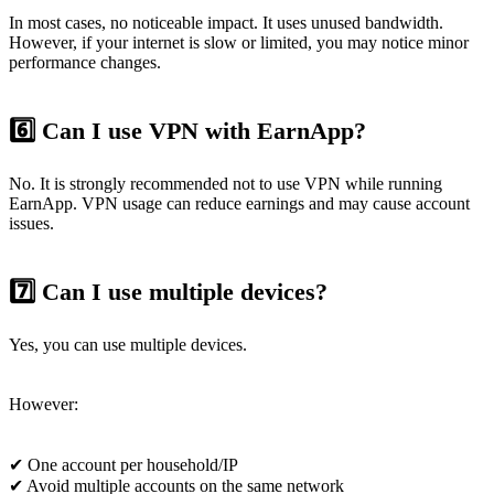
In most cases, no noticeable impact. It uses unused bandwidth.
However, if your internet is slow or limited, you may notice minor
performance changes.
6️⃣ Can I use VPN with EarnApp?
No. It is strongly recommended not to use VPN while running
EarnApp. VPN usage can reduce earnings and may cause account
issues.
7️⃣ Can I use multiple devices?
Yes, you can use multiple devices.
However:
✔ One account per household/IP
✔ Avoid multiple accounts on the same network