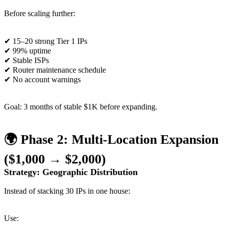
Before scaling further:
✔ 15–20 strong Tier 1 IPs
✔ 99% uptime
✔ Stable ISPs
✔ Router maintenance schedule
✔ No account warnings
Goal: 3 months of stable $1K before expanding.
🌍 Phase 2: Multi-Location Expansion
($1,000 → $2,000)
Strategy: Geographic Distribution
Instead of stacking 30 IPs in one house:
Use: