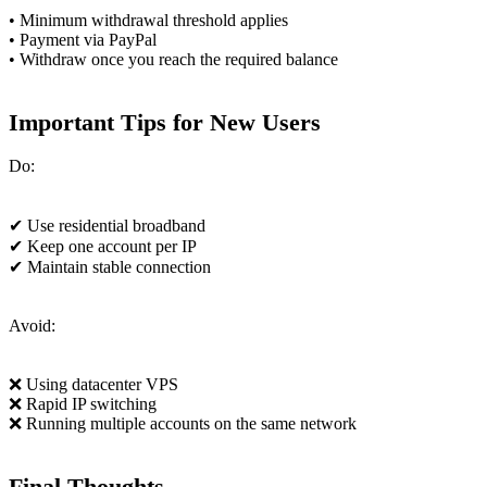
• Minimum withdrawal threshold applies
• Payment via PayPal
• Withdraw once you reach the required balance
Important Tips for New Users
Do:
✔ Use residential broadband
✔ Keep one account per IP
✔ Maintain stable connection
Avoid:
❌ Using datacenter VPS
❌ Rapid IP switching
❌ Running multiple accounts on the same network
Final Thoughts