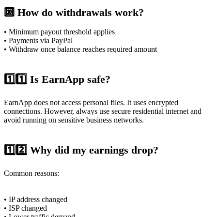
🔟 How do withdrawals work?
• Minimum payout threshold applies
• Payments via PayPal
• Withdraw once balance reaches required amount
1️⃣1️⃣ Is EarnApp safe?
EarnApp does not access personal files. It uses encrypted
connections. However, always use secure residential internet and
avoid running on sensitive business networks.
1️⃣2️⃣ Why did my earnings drop?
Common reasons:
• IP address changed
• ISP changed
• Lower traffic demand