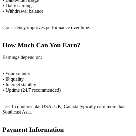
• Bandwidth usage
• Daily earnings
• Withdrawal balance
Consistency improves performance over time.
How Much Can You Earn?
Earnings depend on:
• Your country
• IP quality
• Internet stability
• Uptime (24/7 recommended)
Tier 1 countries like USA, UK, Canada typically earn more than
Southeast Asia.
Payment Information