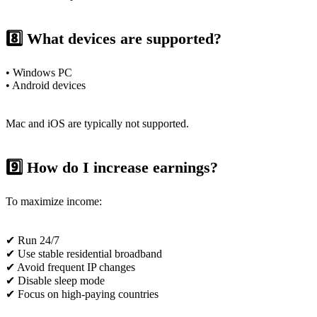
8️⃣ What devices are supported?
• Windows PC
• Android devices
Mac and iOS are typically not supported.
9️⃣ How do I increase earnings?
To maximize income:
✔ Run 24/7
✔ Use stable residential broadband
✔ Avoid frequent IP changes
✔ Disable sleep mode
✔ Focus on high-paying countries