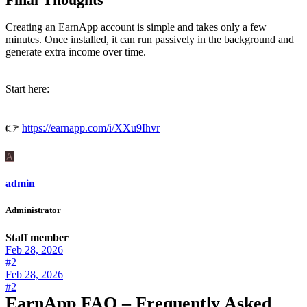
Creating an EarnApp account is simple and takes only a few
minutes. Once installed, it can run passively in the background and
generate extra income over time.
Start here:
👉
https://earnapp.com/i/XXu9Ihvr
A
admin
Administrator
Staff member
Feb 28, 2026
#2
Feb 28, 2026
#2
EarnApp FAQ – Frequently Asked