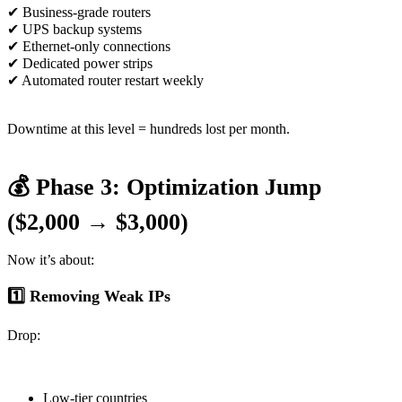
✔ Business-grade routers
✔ UPS backup systems
✔ Ethernet-only connections
✔ Dedicated power strips
✔ Automated router restart weekly
Downtime at this level = hundreds lost per month.
💰 Phase 3: Optimization Jump
($2,000 → $3,000)
Now it’s about:
1️⃣ Removing Weak IPs
Drop:
Low-tier countries