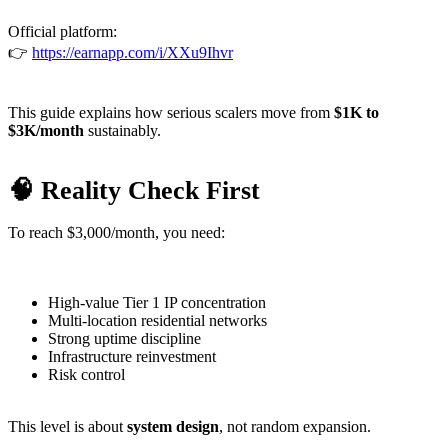
Official platform:
👉
https://earnapp.com/i/XXu9Ihvr
This guide explains how serious scalers move from
$1K to
$3K/month
sustainably.
🧠 Reality Check First
To reach $3,000/month, you need:
High-value Tier 1 IP concentration
Multi-location residential networks
Strong uptime discipline
Infrastructure reinvestment
Risk control
This level is about
system design
, not random expansion.