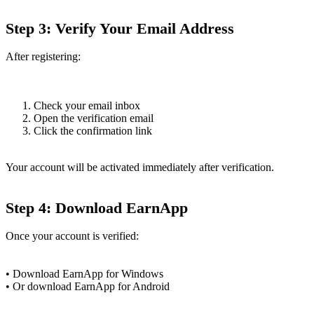
Step 3: Verify Your Email Address
After registering:
Check your email inbox
Open the verification email
Click the confirmation link
Your account will be activated immediately after verification.
Step 4: Download EarnApp
Once your account is verified:
• Download EarnApp for Windows
• Or download EarnApp for Android