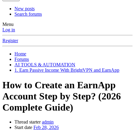
New posts
Search forums
Menu
Log in
Register
Home
Forums
AI TOOLS & AUTOMATION
1. Earn Passive Income With BrightVPN and EarnApp
How to Create an EarnApp
Account Step by Step? (2026
Complete Guide)
Thread starter
admin
Start date
Feb 28, 2026