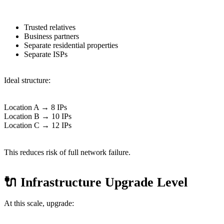
Trusted relatives
Business partners
Separate residential properties
Separate ISPs
Ideal structure:
Location A → 8 IPs
Location B → 10 IPs
Location C → 12 IPs
This reduces risk of full network failure.
🔌 Infrastructure Upgrade Level
At this scale, upgrade: