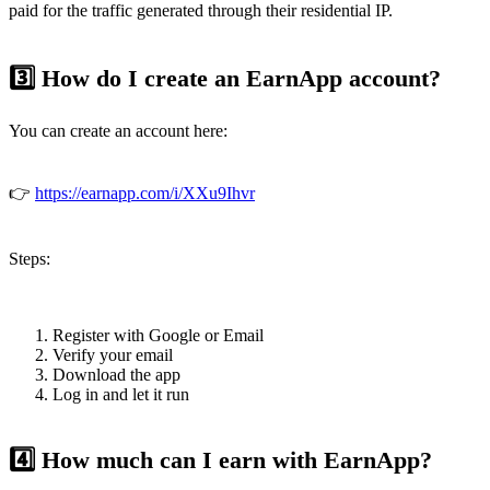
paid for the traffic generated through their residential IP.
3️⃣ How do I create an EarnApp account?
You can create an account here:
👉
https://earnapp.com/i/XXu9Ihvr
Steps:
Register with Google or Email
Verify your email
Download the app
Log in and let it run
4️⃣ How much can I earn with EarnApp?