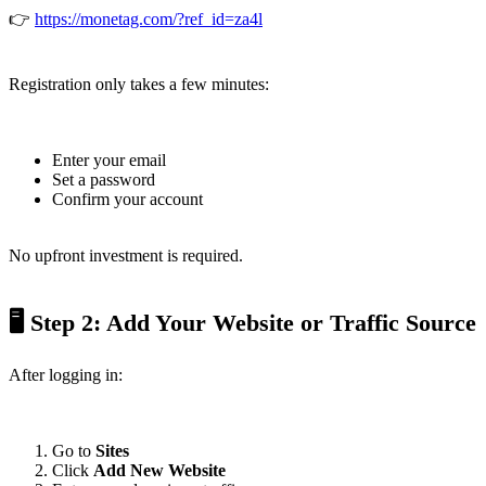
👉
https://monetag.com/?ref_id=za4l
Registration only takes a few minutes:
Enter your email
Set a password
Confirm your account
No upfront investment is required.
🖥 Step 2: Add Your Website or Traffic Source
After logging in:
Go to
Sites
Click
Add New Website