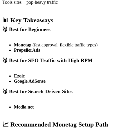
Tools sites + pop-heavy traffic
📊 Key Takeaways
🥇 Best for Beginners
Monetag
(fast approval, flexible traffic types)
PropellerAds
🥈 Best for SEO Traffic with High RPM
Ezoic
Google AdSense
🥉 Best for Search-Driven Sites
Media.net
📈 Recommended Monetag Setup Path