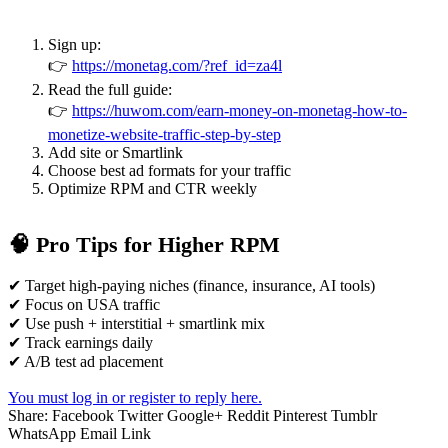
Sign up:
👉
https://monetag.com/?ref_id=za4l
Read the full guide:
👉
https://huwom.com/earn-money-on-monetag-how-to-
monetize-website-traffic-step-by-step
Add site or Smartlink
Choose best ad formats for your traffic
Optimize RPM and CTR weekly
🧠 Pro Tips for Higher RPM
✔ Target high-paying niches (finance, insurance, AI tools)
✔ Focus on USA traffic
✔ Use push + interstitial + smartlink mix
✔ Track earnings daily
✔ A/B test ad placement
You must log in or register to reply here.
Share:
Facebook
Twitter
Google+
Reddit
Pinterest
Tumblr
WhatsApp
Email
Link