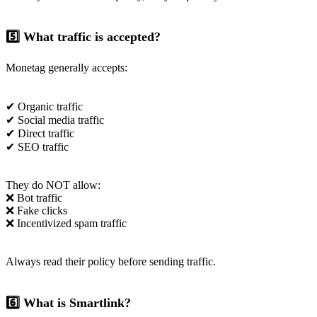
5️⃣ What traffic is accepted?
Monetag generally accepts:
✔ Organic traffic
✔ Social media traffic
✔ Direct traffic
✔ SEO traffic
They do NOT allow:
❌ Bot traffic
❌ Fake clicks
❌ Incentivized spam traffic
Always read their policy before sending traffic.
6️⃣ What is Smartlink?