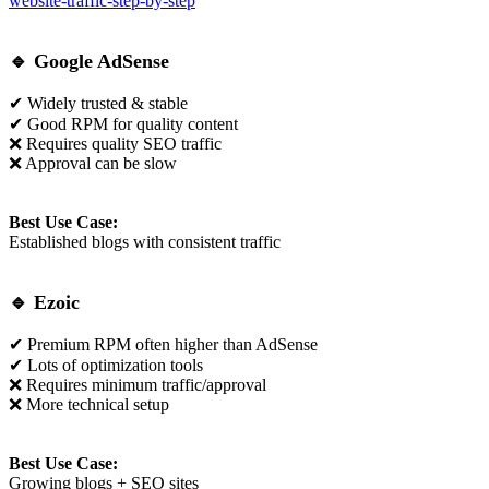
website-traffic-step-by-step
🔹
Google AdSense
✔ Widely trusted & stable
✔ Good RPM for quality content
❌ Requires quality SEO traffic
❌ Approval can be slow
Best Use Case:
Established blogs with consistent traffic
🔹
Ezoic
✔ Premium RPM often higher than AdSense
✔ Lots of optimization tools
❌ Requires minimum traffic/approval
❌ More technical setup
Best Use Case:
Growing blogs + SEO sites