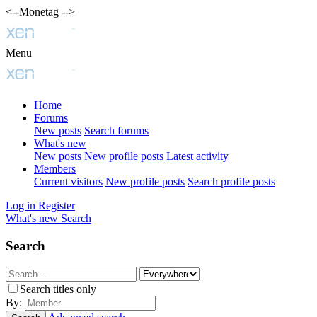
<--Monetag -->
Menu
Home
Forums
New posts
Search forums
What's new
New posts
New profile posts
Latest activity
Members
Current visitors
New profile posts
Search profile posts
Log in
Register
What's new
Search
Search
Search titles only
By: