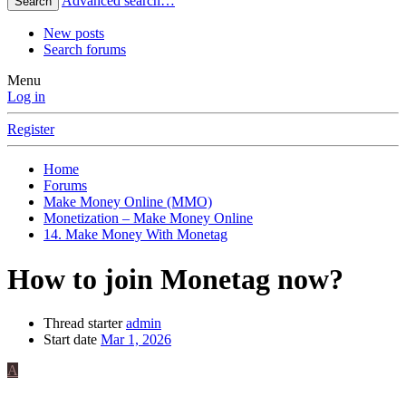
Advanced search…
Search
New posts
Search forums
Menu
Log in
Register
Home
Forums
Make Money Online (MMO)
Monetization – Make Money Online
14. Make Money With Monetag
How to join Monetag now?
Thread starter
admin
Start date
Mar 1, 2026
A