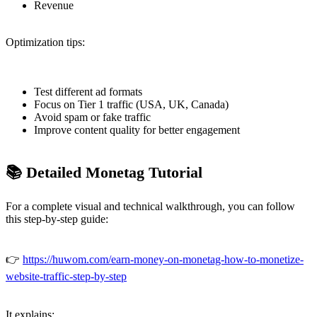
Revenue
Optimization tips:
Test different ad formats
Focus on Tier 1 traffic (USA, UK, Canada)
Avoid spam or fake traffic
Improve content quality for better engagement
📚 Detailed Monetag Tutorial
For a complete visual and technical walkthrough, you can follow
this step-by-step guide:
👉
https://huwom.com/earn-money-on-monetag-how-to-monetize-
website-traffic-step-by-step
It explains: