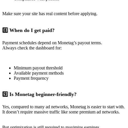
Make sure your site has real content before applying.
8️⃣ When do I get paid?
Payment schedules depend on Monetag’s payout terms.
Always check the dashboard for:
Minimum payout threshold
Available payment methods
Payment frequency
9️⃣ Is Monetag beginner-friendly?
Yes, compared to many ad networks, Monetag is easier to start with.
It doesn’t require massive traffic like some premium ad networks.
But optimization is still required to maximize earnings.