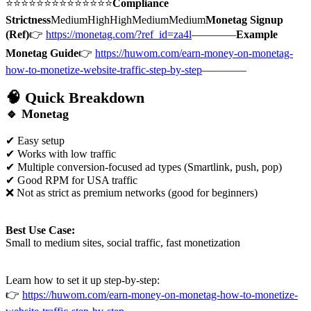
⭐⭐⭐⭐⭐⭐⭐⭐⭐⭐⭐⭐⭐⭐
Compliance
Strictness
MediumHighHighMediumMedium
Monetag Signup
(Ref)
👉
https://monetag.com/?ref_id=za4l
————
Example
Monetag Guide
👉
https://huwom.com/earn-money-on-monetag-
how-to-monetize-website-traffic-step-by-step
————
🧠 Quick Breakdown
🔹
Monetag
✔ Easy setup
✔ Works with low traffic
✔ Multiple conversion-focused ad types (Smartlink, push, pop)
✔ Good RPM for USA traffic
❌ Not as strict as premium networks (good for beginners)
Best Use Case:
Small to medium sites, social traffic, fast monetization
Learn how to set it up step-by-step:
👉
https://huwom.com/earn-money-on-monetag-how-to-monetize-