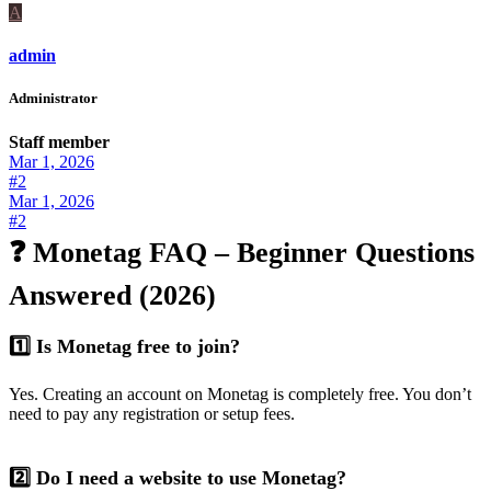
A
admin
Administrator
Staff member
Mar 1, 2026
#2
Mar 1, 2026
#2
❓ Monetag FAQ – Beginner Questions
Answered (2026)
1️⃣ Is Monetag free to join?
Yes. Creating an account on Monetag is completely free. You don’t
need to pay any registration or setup fees.
2️⃣ Do I need a website to use Monetag?