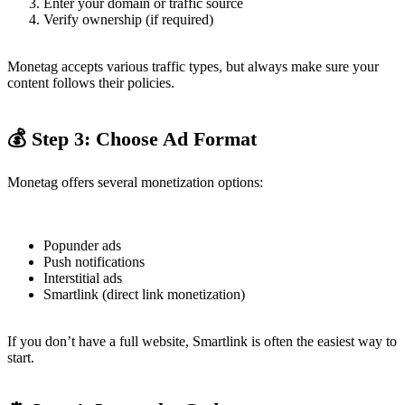
Enter your domain or traffic source
Verify ownership (if required)
Monetag accepts various traffic types, but always make sure your
content follows their policies.
💰 Step 3: Choose Ad Format
Monetag offers several monetization options:
Popunder ads
Push notifications
Interstitial ads
Smartlink (direct link monetization)
If you don’t have a full website, Smartlink is often the easiest way to
start.