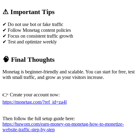
⚠ Important Tips
✔ Do not use bot or fake traffic
✔ Follow Monetag content policies
✔ Focus on consistent traffic growth
✔ Test and optimize weekly
🧠 Final Thoughts
Monetag is beginner-friendly and scalable. You can start for free, test
with small traffic, and grow as your visitors increase.
👉 Create your account now:
https://monetag.com/?ref_id=za4l
Then follow the full setup guide here:
https://huwom.com/earn-money-on-monetag-how-to-monetize-
website-traffic-step-by-step