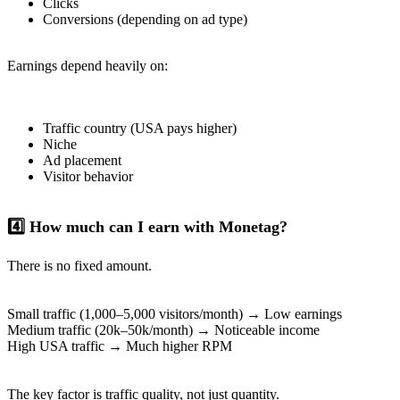
Clicks
Conversions (depending on ad type)
Earnings depend heavily on:
Traffic country (USA pays higher)
Niche
Ad placement
Visitor behavior
4️⃣ How much can I earn with Monetag?
There is no fixed amount.
Small traffic (1,000–5,000 visitors/month) → Low earnings
Medium traffic (20k–50k/month) → Noticeable income
High USA traffic → Much higher RPM
The key factor is traffic quality, not just quantity.