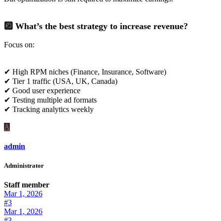
🔟 What’s the best strategy to increase revenue?
Focus on:
✔ High RPM niches (Finance, Insurance, Software)
✔ Tier 1 traffic (USA, UK, Canada)
✔ Good user experience
✔ Testing multiple ad formats
✔ Tracking analytics weekly
A
admin
Administrator
Staff member
Mar 1, 2026
#3
Mar 1, 2026
#3