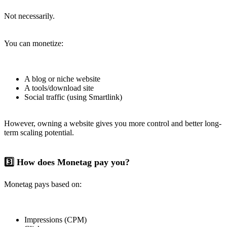
Not necessarily.
You can monetize:
A blog or niche website
A tools/download site
Social traffic (using Smartlink)
However, owning a website gives you more control and better long-
term scaling potential.
3️⃣ How does Monetag pay you?
Monetag pays based on:
Impressions (CPM)