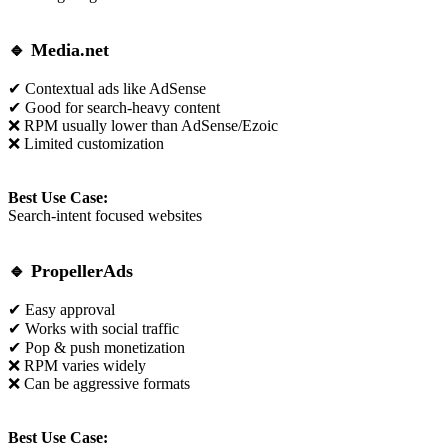
🔹
Media.net
✔ Contextual ads like AdSense
✔ Good for search-heavy content
❌ RPM usually lower than AdSense/Ezoic
❌ Limited customization
Best Use Case:
Search-intent focused websites
🔹
PropellerAds
✔ Easy approval
✔ Works with social traffic
✔ Pop & push monetization
❌ RPM varies widely
❌ Can be aggressive formats
Best Use Case: