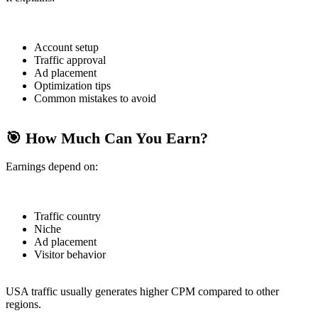
Account setup
Traffic approval
Ad placement
Optimization tips
Common mistakes to avoid
🎯 How Much Can You Earn?
Earnings depend on:
Traffic country
Niche
Ad placement
Visitor behavior
USA traffic usually generates higher CPM compared to other
regions.