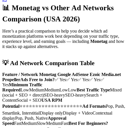
📊 Monetag vs Other Ad Networks
Comparison (USA 2026)
Here’s a practical comparison to help you decide which ad
monetization platforms work best depending on your traffic type,
experience level, and earning goals — including
Monetag
and how
it stacks up against alternatives.
💡 Ad Network Comparison Table
Feature / Network
Monetag
Google AdSense
Ezoic
Media.net
PropellerAds
Free to Join?
✅ Yes✅ Yes✅ Yes✅ Yes✅
Yes
Minimum Traffic
Required
LowMediumMediumLowLow
Best Traffic Type
Mixed
(social + SEO + direct)SEO-heavySEO-heavySearch +
ContentSocial + SEO
USA RPM
Potential
⭐⭐⭐⭐⭐⭐⭐⭐⭐⭐⭐⭐⭐⭐⭐⭐⭐⭐⭐⭐
Ad Formats
Pop, Push,
Smartlink, InterstitialDisplay onlyDisplay + VideoContextual
displayPop, Push, Native
Approval
Speed
FastMediumSlowMediumFast
Best For Beginners?