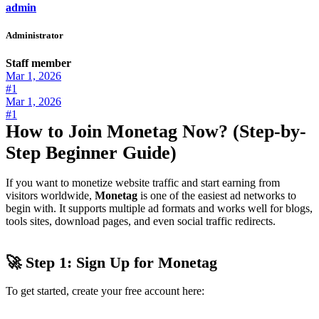
admin
Administrator
Staff member
Mar 1, 2026
#1
Mar 1, 2026
#1
How to Join Monetag Now? (Step-by-
Step Beginner Guide)
If you want to monetize website traffic and start earning from
visitors worldwide,
Monetag
is one of the easiest ad networks to
begin with. It supports multiple ad formats and works well for blogs,
tools sites, download pages, and even social traffic redirects.
🚀 Step 1: Sign Up for Monetag
To get started, create your free account here: