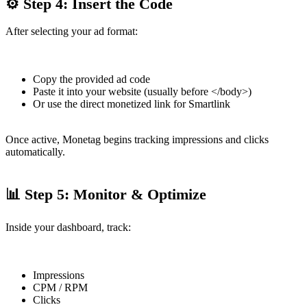
⚙ Step 4: Insert the Code
After selecting your ad format:
Copy the provided ad code
Paste it into your website (usually before </body>)
Or use the direct monetized link for Smartlink
Once active, Monetag begins tracking impressions and clicks
automatically.
📊 Step 5: Monitor & Optimize
Inside your dashboard, track:
Impressions
CPM / RPM
Clicks