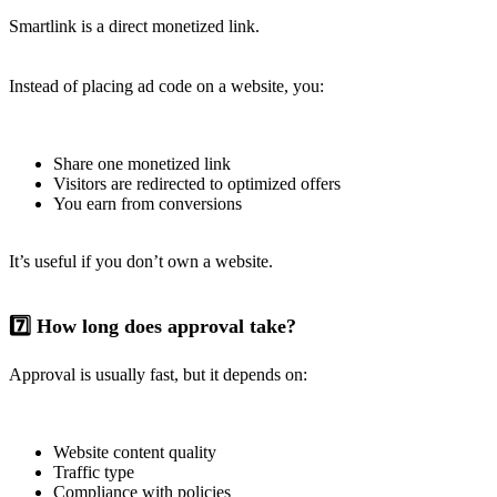
Smartlink is a direct monetized link.
Instead of placing ad code on a website, you:
Share one monetized link
Visitors are redirected to optimized offers
You earn from conversions
It’s useful if you don’t own a website.
7️⃣ How long does approval take?
Approval is usually fast, but it depends on:
Website content quality
Traffic type
Compliance with policies