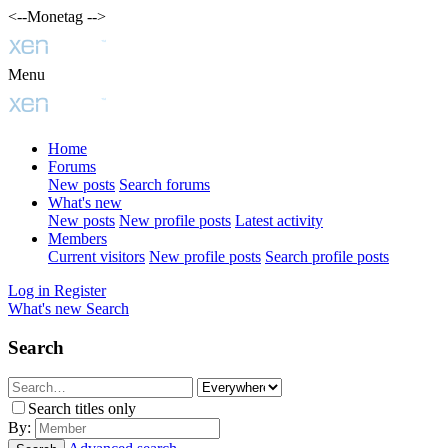
<--Monetag -->
Menu
Home
Forums
New posts
Search forums
What's new
New posts
New profile posts
Latest activity
Members
Current visitors
New profile posts
Search profile posts
Log in
Register
What's new
Search
Search
Search titles only
By: