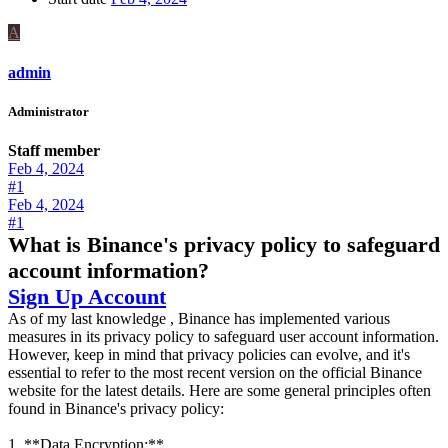
A
admin
Administrator
Staff member
Feb 4, 2024
#1
Feb 4, 2024
#1
What is Binance's privacy policy to safeguard
account information?
Sign Up Account
As of my last knowledge , Binance has implemented various
measures in its privacy policy to safeguard user account information.
However, keep in mind that privacy policies can evolve, and it's
essential to refer to the most recent version on the official Binance
website for the latest details. Here are some general principles often
found in Binance's privacy policy:
1. **Data Encryption:**