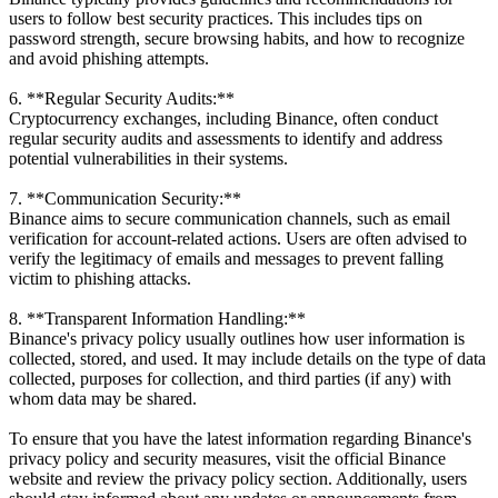
users to follow best security practices. This includes tips on
password strength, secure browsing habits, and how to recognize
and avoid phishing attempts.
6. **Regular Security Audits:**
Cryptocurrency exchanges, including Binance, often conduct
regular security audits and assessments to identify and address
potential vulnerabilities in their systems.
7. **Communication Security:**
Binance aims to secure communication channels, such as email
verification for account-related actions. Users are often advised to
verify the legitimacy of emails and messages to prevent falling
victim to phishing attacks.
8. **Transparent Information Handling:**
Binance's privacy policy usually outlines how user information is
collected, stored, and used. It may include details on the type of data
collected, purposes for collection, and third parties (if any) with
whom data may be shared.
To ensure that you have the latest information regarding Binance's
privacy policy and security measures, visit the official Binance
website and review the privacy policy section. Additionally, users