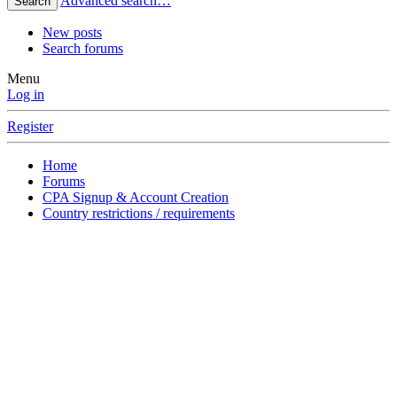
Advanced search…
Search
New posts
Search forums
Menu
Log in
Register
Home
Forums
CPA Signup & Account Creation
Country restrictions / requirements