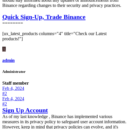
should stay informed about any updates or announcements from
Binance regarding changes to their security and privacy practices.
Quick Sign-Up, Trade Binance
========
[ux_latest_products columns="4" title="Check our Latest
products!"]
A
admin
Administrator
Staff member
Feb 4, 2024
#2
Feb 4, 2024
#2
Sign Up Account
As of my last knowledge , Binance has implemented various
measures in its privacy policy to safeguard user account information.
However, keep in mind that privacy policies can evolve, and it's