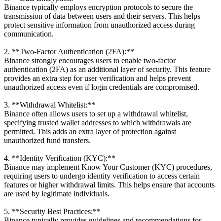
Binance typically employs encryption protocols to secure the
transmission of data between users and their servers. This helps
protect sensitive information from unauthorized access during
communication.
2. **Two-Factor Authentication (2FA):**
Binance strongly encourages users to enable two-factor
authentication (2FA) as an additional layer of security. This feature
provides an extra step for user verification and helps prevent
unauthorized access even if login credentials are compromised.
3. **Withdrawal Whitelist:**
Binance often allows users to set up a withdrawal whitelist,
specifying trusted wallet addresses to which withdrawals are
permitted. This adds an extra layer of protection against
unauthorized fund transfers.
4. **Identity Verification (KYC):**
Binance may implement Know Your Customer (KYC) procedures,
requiring users to undergo identity verification to access certain
features or higher withdrawal limits. This helps ensure that accounts
are used by legitimate individuals.
5. **Security Best Practices:**
Binance typically provides guidelines and recommendations for