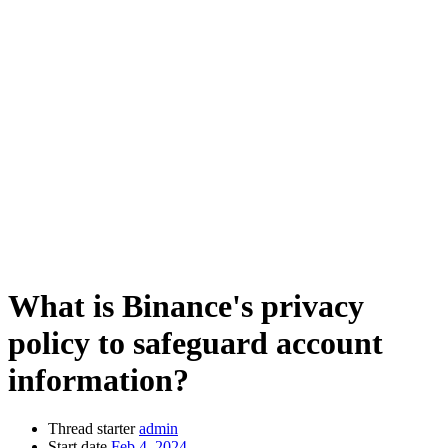
What is Binance's privacy
policy to safeguard account
information?
Thread starter
admin
Start date
Feb 4, 2024