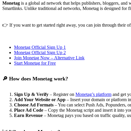
Monetag
is a global ad network that helps publishers, bloggers, and
Smartlinks. Unlike traditional ad networks, Monetag is designed for fle
👉 If you want to get started right away, you can join through their of
Monetag Official Sign Up 1
Monetag Official Sign Up 2
Join Monetag Now – Alternative Link
Start Monetag for Free
🔎 How does Monetag work?
Sign Up & Verify
– Register on
Monetag’s platform
and get y
Add Your Website or App
– Insert your domain or platform i
Choose Ad Formats
– You can select Push Ads, Popunders, or 
Place Ad Code
– Copy the Monetag script and insert it into yo
Earn Revenue
– Monetag pays you based on traffic quality, u