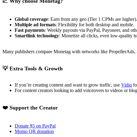
📈 Why choose Monetag?
Global coverage
: Earn from any geo (Tier 1 CPMs are higher)
Multiple ad formats
: Flexibility for both desktop and mobile.
Fast payments
: Weekly payouts via PayPal, Payoneer, and oth
Smartlink technology
: Monetize all clicks, even low-quality tr
Many publishers compare Monetag with networks like PropellerAds, a
💡 Extra Tools & Growth
If you’re creating content and want to grow traffic, use
Vidiq
fo
For content creators looking to add voiceovers to videos or blo
❤️ Support the Creator
Donate $5 on PayPal
Momo QR donation