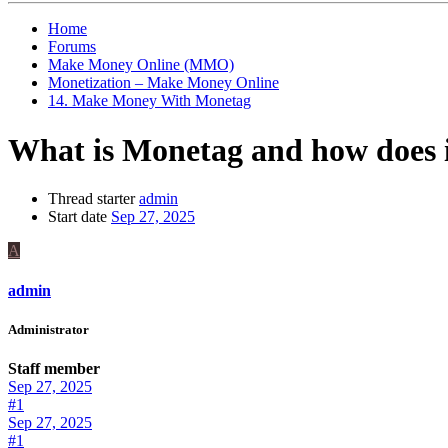
Home
Forums
Make Money Online (MMO)
Monetization – Make Money Online
14. Make Money With Monetag
What is Monetag and how does 
Thread starter
admin
Start date
Sep 27, 2025
A
admin
Administrator
Staff member
Sep 27, 2025
#1
Sep 27, 2025
#1