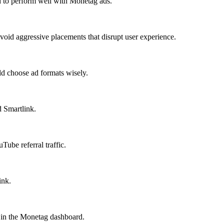
d to perform well with Monetag ads.
oid aggressive placements that disrupt user experience.
ld choose ad formats wisely.
d Smartlink.
ube referral traffic.
ink.
e in the Monetag dashboard.