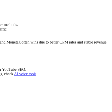
.
er methods.
affic.
nd Monetag often wins due to better CPM rates and stable revenue.
r YouTube SEO.
gs, check
AI voice tools
.