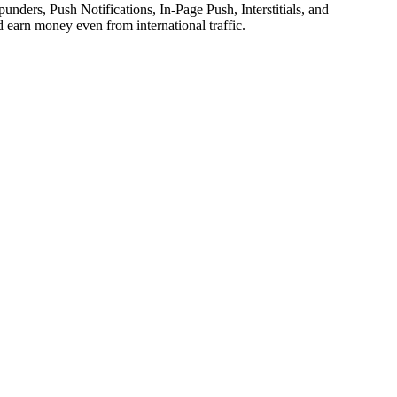
unders, Push Notifications, In-Page Push, Interstitials, and
d earn money even from international traffic.