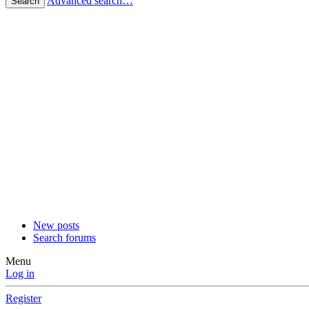
Advanced search…
Search
New posts
Search forums
Menu
Log in
Register