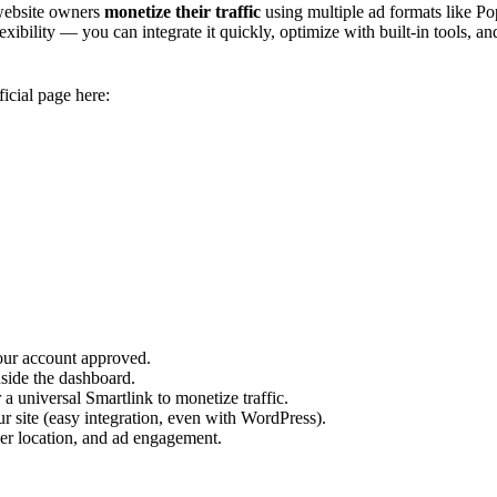
 website owners
monetize their traffic
using multiple ad formats like Pop
xibility — you can integrate it quickly, optimize with built-in tools, an
ficial page here:
our account approved.
nside the dashboard.
a universal Smartlink to monetize traffic.
ur site (easy integration, even with WordPress).
ser location, and ad engagement.