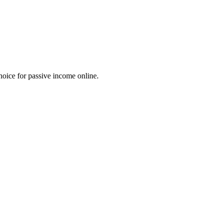
choice for passive income online.