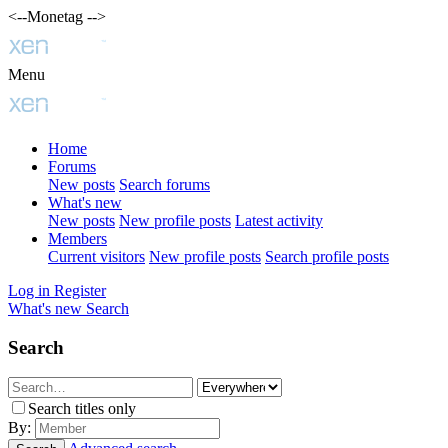
<--Monetag -->
Menu
Home
Forums
New posts
Search forums
What's new
New posts
New profile posts
Latest activity
Members
Current visitors
New profile posts
Search profile posts
Log in
Register
What's new
Search
Search
Search titles only
By: