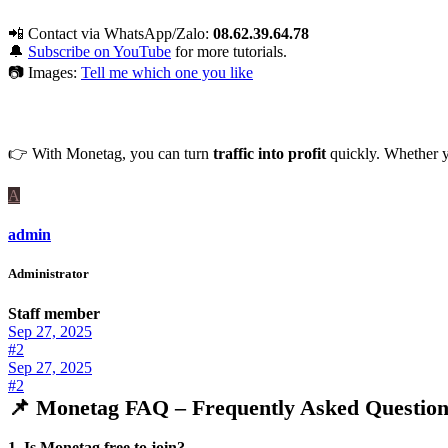
📲 Contact via WhatsApp/Zalo:
08.62.39.64.78
🔔
Subscribe on YouTube
for more tutorials.
📷 Images:
Tell me which one you like
👉 With Monetag, you can turn
traffic into profit
quickly. Whether yo
A
admin
Administrator
Staff member
Sep 27, 2025
#2
Sep 27, 2025
#2
📌 Monetag FAQ – Frequently Asked Question
1. Is Monetag free to join?