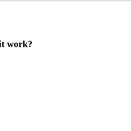
it work?