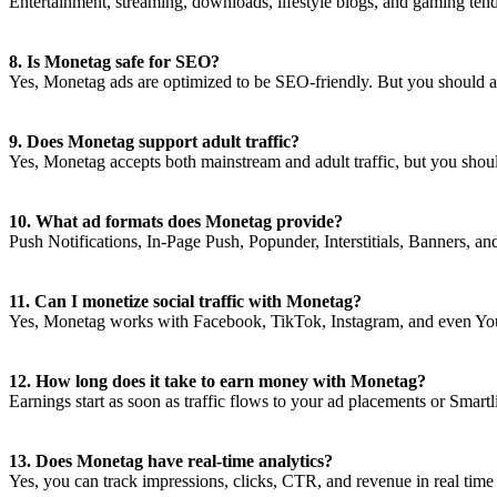
Entertainment, streaming, downloads, lifestyle blogs, and gaming ten
8. Is Monetag safe for SEO?
Yes, Monetag ads are optimized to be SEO-friendly. But you should av
9. Does Monetag support adult traffic?
Yes, Monetag accepts both mainstream and adult traffic, but you shou
10. What ad formats does Monetag provide?
Push Notifications, In-Page Push, Popunder, Interstitials, Banners, an
11. Can I monetize social traffic with Monetag?
Yes, Monetag works with Facebook, TikTok, Instagram, and even YouT
12. How long does it take to earn money with Monetag?
Earnings start as soon as traffic flows to your ad placements or Smartl
13. Does Monetag have real-time analytics?
Yes, you can track impressions, clicks, CTR, and revenue in real tim