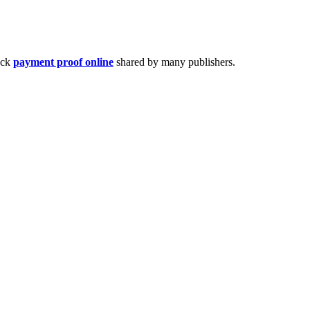
eck
payment proof online
shared by many publishers.