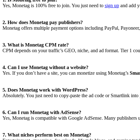
Yes, Monetag is 100% free to join. You just need to
sign up
and add yo
2. How does Monetag pay publishers?
Monetag offers multiple payment options including PayPal, Payoneer
3. What is Monetag CPM rate?
CPM depends on your traffic’s GEO, niche, and ad format. Tier 1 co
4. Can I use Monetag without a website?
Yes. If you don’t have a site, you can monetize using Monetag’s
Smar
5. Does Monetag work with WordPress?
Absolutely. You just need to copy-paste the ad code or Smartlink into
6. Can I run Monetag with AdSense?
Yes, Monetag is compatible with Google AdSense. Many publishers u
7. What niches perform best on Monetag?