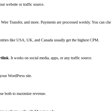
ur website or traffic source.
, Wire Transfer, and more. Payments are processed weekly. You can ch
untries like USA, UK, and Canada usually get the highest CPM.
tlink
. It works on social media, apps, or any traffic source.
 your WordPress site.
se both to maximize revenue.