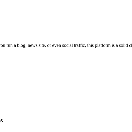
u run a blog, news site, or even social traffic, this platform is a solid 
s