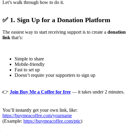
Let’s walk through how to do it.
✅ 1. Sign Up for a Donation Platform
The easiest way to start receiving support is to create a
donation
link
that’s:
Simple to share
Mobile-friendly
Fast to set up
Doesn’t require your supporters to sign up
👉
Join Buy Me a Coffee for free
— it takes under 2 minutes.
You’ll instantly get your own link, like:
https://buymeacoffee.com/yourname
(Example:
https://buymeacoffee.com/ptic
)