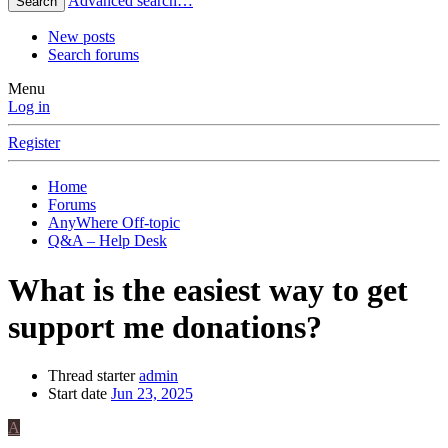
Advanced search…
Search
New posts
Search forums
Menu
Log in
Register
Home
Forums
AnyWhere Off-topic
Q&A – Help Desk
What is the easiest way to get
support me donations?
Thread starter
admin
Start date
Jun 23, 2025
A