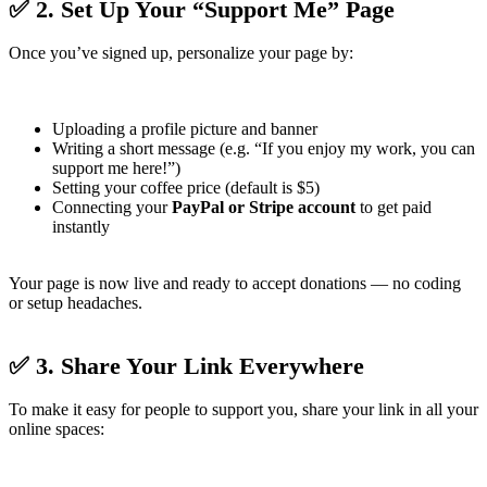
✅ 2. Set Up Your “Support Me” Page
Once you’ve signed up, personalize your page by:
Uploading a profile picture and banner
Writing a short message (e.g. “If you enjoy my work, you can
support me here!”)
Setting your coffee price (default is $5)
Connecting your
PayPal or Stripe account
to get paid
instantly
Your page is now live and ready to accept donations — no coding
or setup headaches.
✅ 3. Share Your Link Everywhere
To make it easy for people to support you, share your link in all your
online spaces: