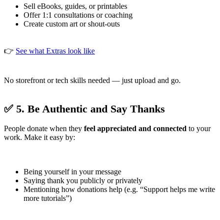
Sell eBooks, guides, or printables
Offer 1:1 consultations or coaching
Create custom art or shout-outs
👉
See what Extras look like
No storefront or tech skills needed — just upload and go.
✅ 5. Be Authentic and Say Thanks
People donate when they
feel appreciated and connected
to your
work. Make it easy by:
Being yourself in your message
Saying thank you publicly or privately
Mentioning how donations help (e.g. “Support helps me write
more tutorials”)