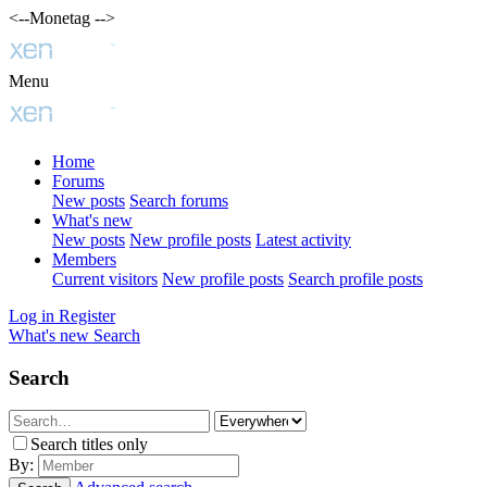
<--Monetag -->
Menu
Home
Forums
New posts
Search forums
What's new
New posts
New profile posts
Latest activity
Members
Current visitors
New profile posts
Search profile posts
Log in
Register
What's new
Search
Search
Search titles only
By: