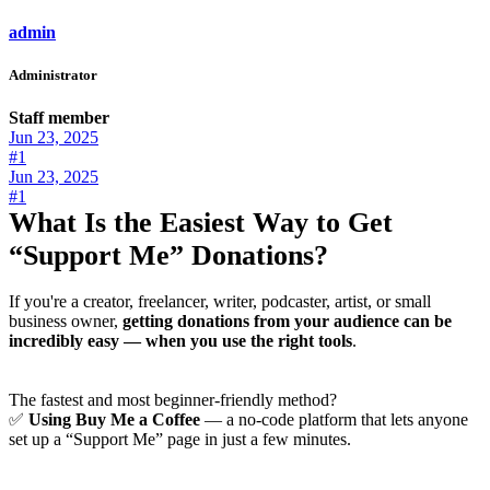
admin
Administrator
Staff member
Jun 23, 2025
#1
Jun 23, 2025
#1
What Is the Easiest Way to Get
“Support Me” Donations?
If you're a creator, freelancer, writer, podcaster, artist, or small
business owner,
getting donations from your audience can be
incredibly easy — when you use the right tools
.
The fastest and most beginner-friendly method?
✅
Using Buy Me a Coffee
— a no-code platform that lets anyone
set up a “Support Me” page in just a few minutes.