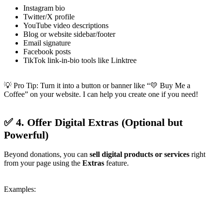
Instagram bio
Twitter/X profile
YouTube video descriptions
Blog or website sidebar/footer
Email signature
Facebook posts
TikTok link-in-bio tools like Linktree
💡 Pro Tip: Turn it into a button or banner like “💛 Buy Me a
Coffee” on your website. I can help you create one if you need!
✅ 4. Offer Digital Extras (Optional but
Powerful)
Beyond donations, you can
sell digital products or services
right
from your page using the
Extras
feature.
Examples: