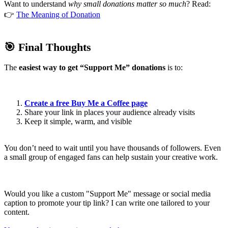
Want to understand
why small donations matter so much
? Read:
👉
The Meaning of Donation
🎯 Final Thoughts
The
easiest way to get “Support Me” donations
is to:
Create a free Buy Me a Coffee page
Share your link in places your audience already visits
Keep it simple, warm, and visible
You don’t need to wait until you have thousands of followers. Even
a small group of engaged fans can help sustain your creative work.
Would you like a custom "Support Me" message or social media
caption to promote your tip link? I can write one tailored to your
content.