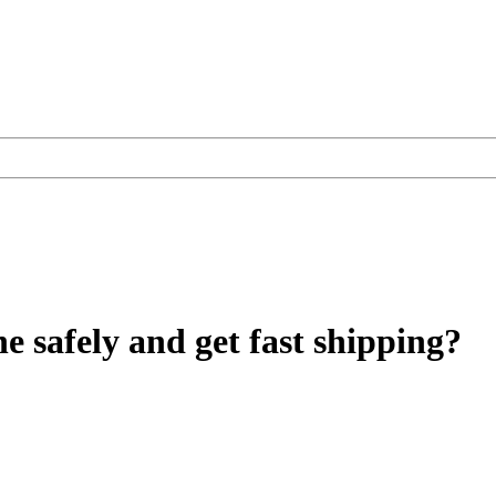
e safely and get fast shipping?