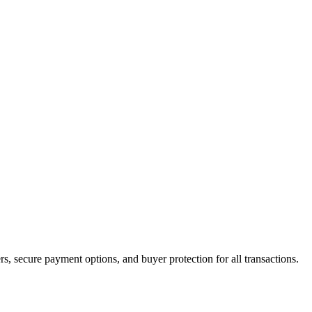
ers, secure payment options, and buyer protection for all transactions.