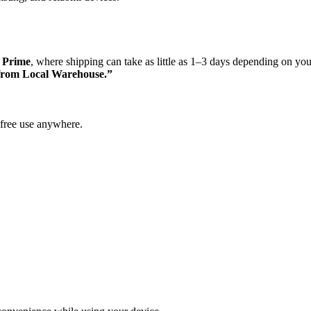
 Prime
, where shipping can take as little as 1–3 days depending on you
from Local Warehouse.”
free use anywhere.