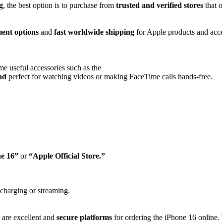
g
, the best option is to purchase from
trusted and verified stores
that o
ent options
and
fast worldwide shipping
for Apple products and acce
e useful accessories such as the
and
perfect for watching videos or making FaceTime calls hands-free.
ne 16”
or
“Apple Official Store.”
charging or streaming.
are excellent and
secure platforms
for ordering the iPhone 16 online. 