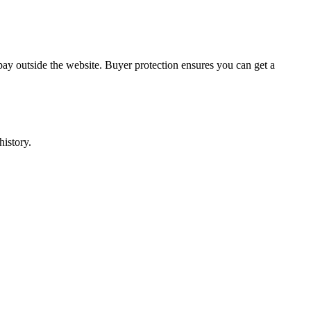
pay outside the website. Buyer protection ensures you can get a
history.