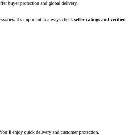
ffer buyer protection and global delivery.
ssories. It’s important to always check
seller ratings and verified
You’ll enjoy quick delivery and customer protection.