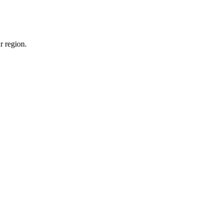
r region.