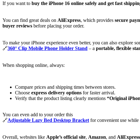
If you want to
buy the iPhone 16 online safely and get fast shippin
You can find great deals on
AliExpress
, which provides
secure paym
buyer reviews
before placing your order.
To make your iPhone experience even better, you can also explore som
🔗
360° Clip Mobile Phone Holder Stand
– a
portable, flexible st
When shopping online, always:
Compare prices and shipping times between stores.
Choose
express delivery options
for faster arrival.
Verify that the product listing clearly mentions
“Original iPho
You can even add to your order this
🔗
Adjustable Lazy Bed Desktop Bracket
for convenient use while 
Overall, websites like
Apple’s official site
,
Amazon
, and
AliExpress