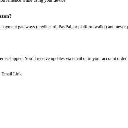
convenience while using your device.
mazon?
l payment gateways (credit card, PayPal, or platform wallet) and never 
r is shipped. You’ll receive updates via email or in your account order 
p
Email
Link