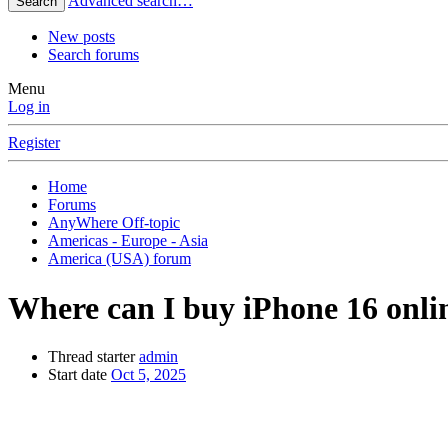
Advanced search…
Search
New posts
Search forums
Menu
Log in
Register
Home
Forums
AnyWhere Off-topic
Americas - Europe - Asia
America (USA) forum
Where can I buy iPhone 16 onlin
Thread starter
admin
Start date
Oct 5, 2025