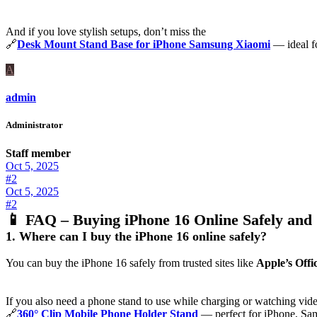
And if you love stylish setups, don’t miss the
🔗
Desk Mount Stand Base for iPhone Samsung Xiaomi
— ideal fo
A
admin
Administrator
Staff member
Oct 5, 2025
#2
Oct 5, 2025
#2
📱
FAQ – Buying iPhone 16 Online Safely and 
1. Where can I buy the iPhone 16 online safely?
You can buy the iPhone 16 safely from trusted sites like
Apple’s Offic
If you also need a phone stand to use while charging or watching vide
🔗
360° Clip Mobile Phone Holder Stand
— perfect for iPhone, Sa