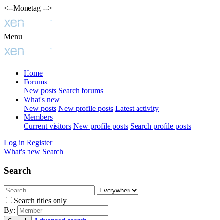
<--Monetag -->
Menu
Home
Forums
New posts
Search forums
What's new
New posts
New profile posts
Latest activity
Members
Current visitors
New profile posts
Search profile posts
Log in
Register
What's new
Search
Search
Search titles only
By: