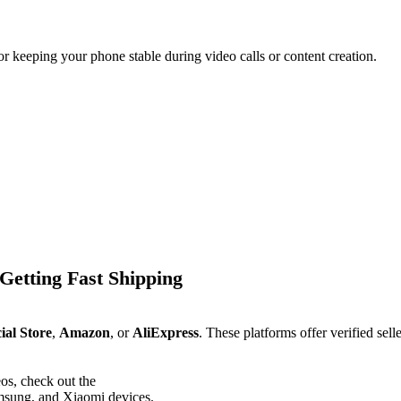
r keeping your phone stable during video calls or content creation.
Getting Fast Shipping
ial Store
,
Amazon
, or
AliExpress
. These platforms offer verified sell
os, check out the
msung, and Xiaomi devices.