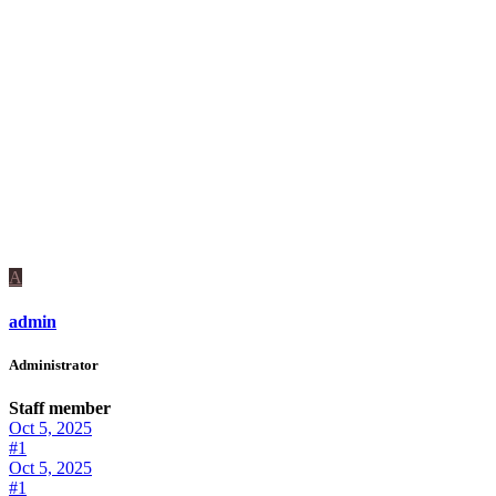
A
admin
Administrator
Staff member
Oct 5, 2025
#1
Oct 5, 2025
#1