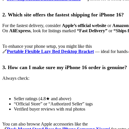
2. Which site offers the fastest shipping for iPhone 16?
For the fastest delivery, consider
Apple’s official website
or
Amazon
On
AliExpress
, look for listings marked
“Fast Delivery”
or
“Ships 
To enhance your phone setup, you might like this
🔗
Portable Flexible Lazy Bed Desktop Bracket
— ideal for hands-
3. How can I make sure my iPhone 16 order is genuine?
Always check:
Seller ratings (4.8★ and above)
“Official Store” or “Authorized Seller” tags
Verified buyer reviews with real photos
You can also browse Apple accessories like the