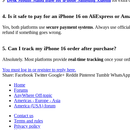
🔗
Desk Mount Stand Base for iPhone Samsung Xiaomi
for extra 
4. Is it safe to pay for an iPhone 16 on AliExpress or A
Yes, both platforms use
secure payment systems
. Always use officia
refund if something goes wrong.
5. Can I track my iPhone 16 order after purchase?
Absolutely. Most platforms provide
real-time tracking
once your orde
You must log in or register to reply here.
Share:
Facebook
Twitter
Google+
Reddit
Pinterest
Tumblr
WhatsAp
Home
Forums
AnyWhere Off-topic
Americas - Europe - Asia
America (USA) forum
Contact us
Terms and rules
Privacy policy