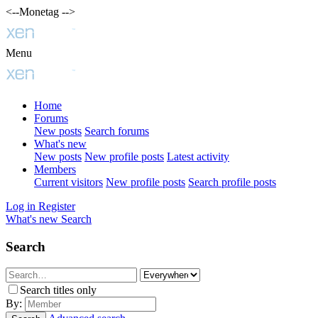
<--Monetag -->
Menu
Home
Forums
New posts
Search forums
What's new
New posts
New profile posts
Latest activity
Members
Current visitors
New profile posts
Search profile posts
Log in
Register
What's new
Search
Search
Search titles only
By: