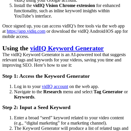
vidIQ using your Google account.
Install the
vidIQ Vision Chrome extension
for enhanced
functionality, such as inline keyword insights within
YouTube’s interface.
Once signed up, you can access vidIQ’s free tools via the web app
at
https://app.vidiq.com
or download the vidIQ Android/iOS app for
mobile access.
Using the
vidIQ Keyword Generator
The vidIQ Keyword Generator is an AI-powered tool that suggests
relevant tags and keywords for your videos, saving you time and
improving SEO. Here’s how to use it:
Step 1: Access the Keyword Generator
Log in to your
vidIQ account
on the web app.
Navigate to the
Research
menu and select
Tag Generator
or
Keywords
.
Step 2: Input a Seed Keyword
Enter a broad “seed” keyword related to your video content
(e.g., “digital marketing” for a marketing channel).
The Keyword Generator will produce a list of related tags and