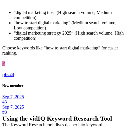
“digital marketing tips” (High search volume, Medium
competition)
“how to start digital marketing” (Medium search volume,
Low competition)
“digital marketing strategy 2025” (High search volume, High
competition)
Choose keywords like “how to start digital marketing” for easier
ranking.
P
ptic24
New member
Sep 7, 2025
#3
Sep 7, 2025
#3
Using the vidIQ Keyword Research Tool
The Keyword Research tool dives deeper into keyword