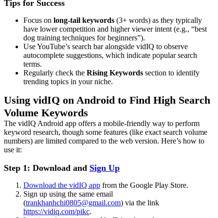
Tips for Success
Focus on
long-tail keywords
(3+ words) as they typically
have lower competition and higher viewer intent (e.g., “best
dog training techniques for beginners”).
Use YouTube’s search bar alongside vidIQ to observe
autocomplete suggestions, which indicate popular search
terms.
Regularly check the
Rising Keywords
section to identify
trending topics in your niche.
Using vidIQ on Android to Find High Search
Volume Keywords
The vidIQ Android app offers a mobile-friendly way to perform
keyword research, though some features (like exact search volume
numbers) are limited compared to the web version. Here’s how to
use it:
Step 1: Download and
Sign Up
Download the vidIQ app
from the Google Play Store.
Sign up using the same email
(
trankhanhchi0805@gmail.com
) via the link
https://vidiq.com/pikc
.