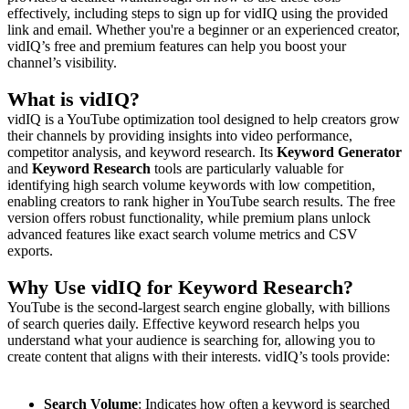
effectively, including steps to sign up for vidIQ using the provided
link and email. Whether you're a beginner or an experienced creator,
vidIQ’s free and premium features can help you boost your
channel’s visibility.
What is vidIQ?
vidIQ is a YouTube optimization tool designed to help creators grow
their channels by providing insights into video performance,
competitor analysis, and keyword research. Its
Keyword Generator
and
Keyword Research
tools are particularly valuable for
identifying high search volume keywords with low competition,
enabling creators to rank higher in YouTube search results. The free
version offers robust functionality, while premium plans unlock
advanced features like exact search volume metrics and CSV
exports.
Why Use vidIQ for Keyword Research?
YouTube is the second-largest search engine globally, with billions
of search queries daily. Effective keyword research helps you
understand what your audience is searching for, allowing you to
create content that aligns with their interests. vidIQ’s tools provide:
Search Volume
: Indicates how often a keyword is searched