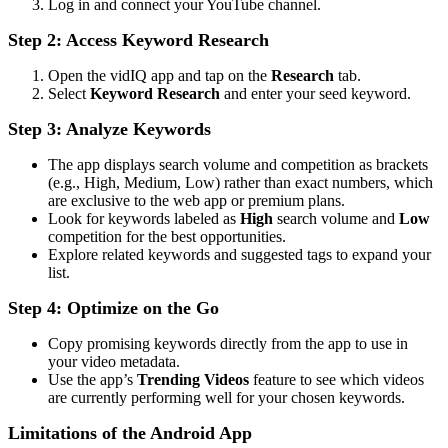
Log in and connect your YouTube channel.
Step 2: Access Keyword Research
Open the vidIQ app and tap on the
Research
tab.
Select
Keyword Research
and enter your seed keyword.
Step 3: Analyze Keywords
The app displays search volume and competition as brackets
(e.g., High, Medium, Low) rather than exact numbers, which
are exclusive to the web app or premium plans.
Look for keywords labeled as
High
search volume and
Low
competition for the best opportunities.
Explore related keywords and suggested tags to expand your
list.
Step 4: Optimize on the Go
Copy promising keywords directly from the app to use in
your video metadata.
Use the app’s
Trending Videos
feature to see which videos
are currently performing well for your chosen keywords.
Limitations of the Android App