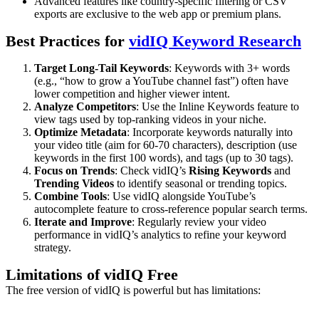
Advanced features like country-specific filtering or CSV
exports are exclusive to the web app or premium plans.
Best Practices for
vidIQ Keyword Research
Target Long-Tail Keywords
: Keywords with 3+ words
(e.g., “how to grow a YouTube channel fast”) often have
lower competition and higher viewer intent.
Analyze Competitors
: Use the Inline Keywords feature to
view tags used by top-ranking videos in your niche.
Optimize Metadata
: Incorporate keywords naturally into
your video title (aim for 60-70 characters), description (use
keywords in the first 100 words), and tags (up to 30 tags).
Focus on Trends
: Check vidIQ’s
Rising Keywords
and
Trending Videos
to identify seasonal or trending topics.
Combine Tools
: Use vidIQ alongside YouTube’s
autocomplete feature to cross-reference popular search terms.
Iterate and Improve
: Regularly review your video
performance in vidIQ’s analytics to refine your keyword
strategy.
Limitations of vidIQ Free
The free version of vidIQ is powerful but has limitations: