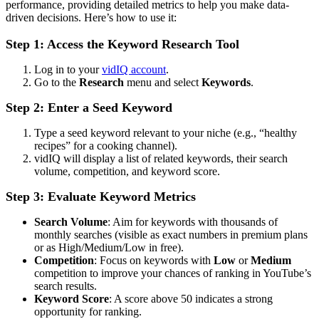
performance, providing detailed metrics to help you make data-
driven decisions. Here’s how to use it:
Step 1: Access the Keyword Research Tool
Log in to your
vidIQ account
.
Go to the
Research
menu and select
Keywords
.
Step 2: Enter a Seed Keyword
Type a seed keyword relevant to your niche (e.g., “healthy
recipes” for a cooking channel).
vidIQ will display a list of related keywords, their search
volume, competition, and keyword score.
Step 3: Evaluate Keyword Metrics
Search Volume
: Aim for keywords with thousands of
monthly searches (visible as exact numbers in premium plans
or as High/Medium/Low in free).
Competition
: Focus on keywords with
Low
or
Medium
competition to improve your chances of ranking in YouTube’s
search results.
Keyword Score
: A score above 50 indicates a strong
opportunity for ranking.