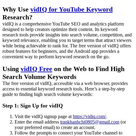
Why Use
vidIQ for YouTube Keyword
Research?
vidIQ is a comprehensive YouTube SEO and analytics platform
designed to help creators optimize their content. Its keyword
research tools provide insights into search volume, competition, and
keyword relevance, enabling you to target terms that attract viewers
while being achievable to rank for. The free version of vidIQ offers
robust features for beginners, and the Android app provides a
convenient way to perform keyword research on the go.
Using
vidIQ Free
on the Web to Find High
Search Volume Keywords
The free version of vidIQ, accessible via a web browser, provides
access to essential keyword research tools. Here’s a step-by-step
guide to finding high search volume keywords:
Step 1: Sign Up for vidIQ
Visit the vidIQ signup page at
https://vidiq.com/
.
Enter the email address
trankhanhchi0805@gmail.com
(or
your preferred email) to create an account.
Follow the prompts to connect your YouTube channel to