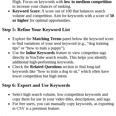
High. Focus on keywords with
low to medium competition
to increase your chances of ranking.
Keyword Score
: A score out of 100 that balances search
volume and competition. Aim for keywords with a score of
50
or higher
for optimal opportunities.
Step 5: Refine Your Keyword List
Explore the
Matching Terms
panel below the keyword score
to find variations of your seed keyword (e.g., “dog training
tips” or “how to train a puppy”).
Use the
Inline Keywords
feature to view competitor tags
directly in YouTube search results. This helps you identify
additional high-performing keywords.
Check the
Related Questions
section to find long-tail
keywords like “how to train a dog to sit,” which often have
lower competition but high intent.
Step 6: Export and Use Keywords
Select high search volume, low-competition keywords and
copy them for use in your video titles, descriptions, and tags.
For free users, you can manually copy keywords, as exporting
to CSV is a premium feature.