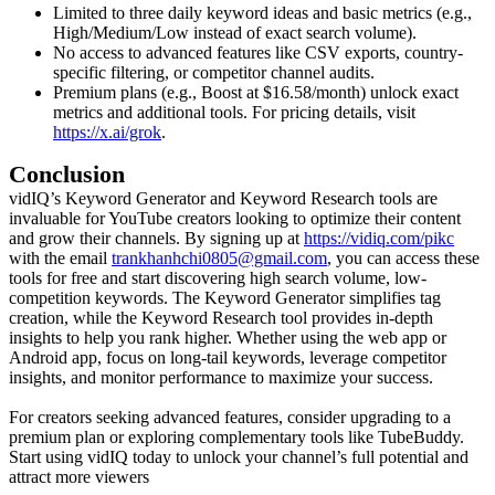
Limited to three daily keyword ideas and basic metrics (e.g.,
High/Medium/Low instead of exact search volume).
No access to advanced features like CSV exports, country-
specific filtering, or competitor channel audits.
Premium plans (e.g., Boost at $16.58/month) unlock exact
metrics and additional tools. For pricing details, visit
https://x.ai/grok
.
Conclusion
vidIQ’s Keyword Generator and Keyword Research tools are
invaluable for YouTube creators looking to optimize their content
and grow their channels. By signing up at
https://vidiq.com/pikc
with the email
trankhanhchi0805@gmail.com
, you can access these
tools for free and start discovering high search volume, low-
competition keywords. The Keyword Generator simplifies tag
creation, while the Keyword Research tool provides in-depth
insights to help you rank higher. Whether using the web app or
Android app, focus on long-tail keywords, leverage competitor
insights, and monitor performance to maximize your success.
For creators seeking advanced features, consider upgrading to a
premium plan or exploring complementary tools like TubeBuddy.
Start using vidIQ today to unlock your channel’s full potential and
attract more viewers