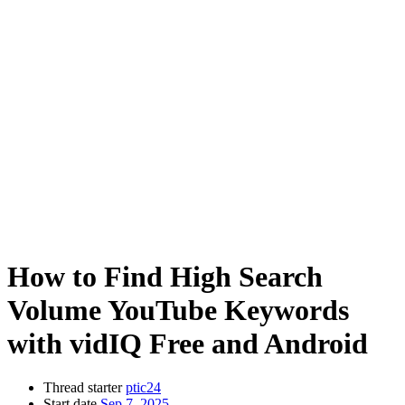
How to Find High Search
Volume YouTube Keywords
with vidIQ Free and Android
Thread starter
ptic24
Start date
Sep 7, 2025