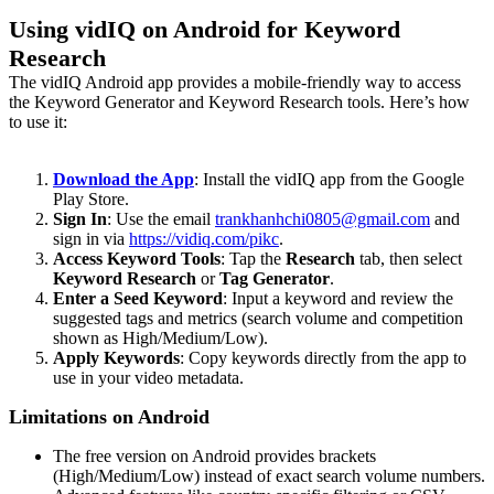
Using vidIQ on Android for Keyword
Research
The vidIQ Android app provides a mobile-friendly way to access
the Keyword Generator and Keyword Research tools. Here’s how
to use it:
Download the App
: Install the vidIQ app from the Google
Play Store.
Sign In
: Use the email
trankhanhchi0805@gmail.com
and
sign in via
https://vidiq.com/pikc
.
Access Keyword Tools
: Tap the
Research
tab, then select
Keyword Research
or
Tag Generator
.
Enter a Seed Keyword
: Input a keyword and review the
suggested tags and metrics (search volume and competition
shown as High/Medium/Low).
Apply Keywords
: Copy keywords directly from the app to
use in your video metadata.
Limitations on Android
The free version on Android provides brackets
(High/Medium/Low) instead of exact search volume numbers.