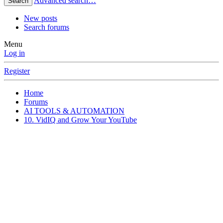
Advanced search…
Search
New posts
Search forums
Menu
Log in
Register
Home
Forums
AI TOOLS & AUTOMATION
10. VidIQ and Grow Your YouTube