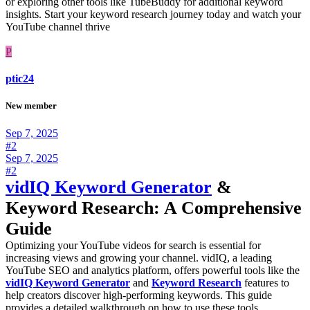
or exploring other tools like TubeBuddy for additional keyword
insights. Start your keyword research journey today and watch your
YouTube channel thrive
P
ptic24
New member
Sep 7, 2025
#2
Sep 7, 2025
#2
vidIQ Keyword Generator
&
Keyword Research: A Comprehensive
Guide
Optimizing your YouTube videos for search is essential for
increasing views and growing your channel. vidIQ, a leading
YouTube SEO and analytics platform, offers powerful tools like the
vidIQ Keyword Generator
and
Keyword Research
features to
help creators discover high-performing keywords. This guide
provides a detailed walkthrough on how to use these tools