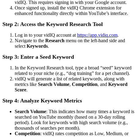
vidIQ. This requires signing in with your Google account.
Once signed up, install the vidIQ Chrome extension for
enhanced functionality directly within YouTube’s interface.
Step 2: Access the Keyword Research Tool
Log in to your vidIQ account at
https://app.vidiq.com
.
Navigate to the
Research
menu on the left-hand side and
select
Keywords
.
Step 3: Enter a Seed Keyword
In the Keyword Research tool, type a broad “seed” keyword
related to your niche (e.g., “dog training” for a pet channel).
vidIQ will generate a list of related keywords, along with
metrics like
Search Volume
,
Competition
, and
Keyword
Score
.
Step 4: Analyze Keyword Metrics
Search Volume
: This indicates how many times a keyword is
searched on YouTube monthly (based on a 30-day rolling
period). Look for keywords with high search volume (e.g.,
thousands of searches per month).
Competition
: vidIQ rates competition as Low, Medium, or