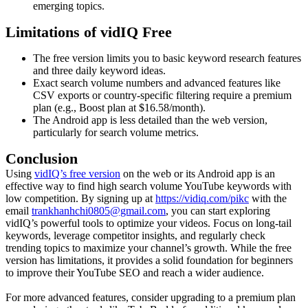
emerging topics.
Limitations of vidIQ Free
The free version limits you to basic keyword research features
and three daily keyword ideas.
Exact search volume numbers and advanced features like
CSV exports or country-specific filtering require a premium
plan (e.g., Boost plan at $16.58/month).
The Android app is less detailed than the web version,
particularly for search volume metrics.
Conclusion
Using
vidIQ’s free version
on the web or its Android app is an
effective way to find high search volume YouTube keywords with
low competition. By signing up at
https://vidiq.com/pikc
with the
email
trankhanhchi0805@gmail.com
, you can start exploring
vidIQ’s powerful tools to optimize your videos. Focus on long-tail
keywords, leverage competitor insights, and regularly check
trending topics to maximize your channel’s growth. While the free
version has limitations, it provides a solid foundation for beginners
to improve their YouTube SEO and reach a wider audience.
For more advanced features, consider upgrading to a premium plan