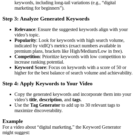
keywords, including long-tail variations (e.g., “digital
marketing for beginners”).
Step 3: Analyze Generated Keywords
Relevance
: Ensure the suggested keywords align with your
video’s topic.
Popularity
: Look for keywords with high search volume,
indicated by vidIQ’s metrics (exact numbers available in
premium plans, brackets like High/Medium/Low in free).
Competition
: Prioritize keywords with low competition to
increase ranking potential.
Keyword Score
: Focus on keywords with a score of 50 or
higher for the best balance of search volume and achievability.
Step 4: Apply Keywords to Your Video
Copy the generated keywords and incorporate them into your
video’s
title
,
description
, and
tags
.
Use the
Tag Generator
to add up to 30 relevant tags to
maximize discoverability.
Example
For a video about “digital marketing,” the Keyword Generator
might suggest: