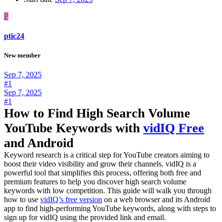
P
ptic24
New member
Sep 7, 2025
#1
Sep 7, 2025
#1
How to Find High Search Volume
YouTube Keywords with
vidIQ Free
and Android
Keyword research is a critical step for YouTube creators aiming to
boost their video visibility and grow their channels. vidIQ is a
powerful tool that simplifies this process, offering both free and
premium features to help you discover high search volume
keywords with low competition. This guide will walk you through
how to use
vidIQ’s free version
on a web browser and its Android
app to find high-performing YouTube keywords, along with steps to
sign up for vidIQ using the provided link and email.