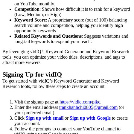
on YouTube monthly.
Competition
: Shows how difficult it is to rank for a keyword
(Low, Medium, or High).
Keyword Score
: A proprietary score (out of 100) balancing
search volume and competition, helping you identify high-
opportunity keywords.
Related Keywords and Questions
: Suggests variations and
long-tail keywords to expand your reach.
By leveraging vidIQ’s Keyword Generator and Keyword Research
tools, you can optimize your video titles, descriptions, and tags to
attract more viewers.
Signing Up for vidIQ
To get started with vidIQ’s Keyword Generator and Keyword
Research tools, follow these steps to create an account:
Visit the signup page at
https://vidiq.com/pikc
.
Enter the email address
trankhanhchi0805@gmail.com
(or
your preferred email).
Click
Sign up with email
or
Sign up with Google
to create
your account.
Follow the prompts to connect your YouTube channel to