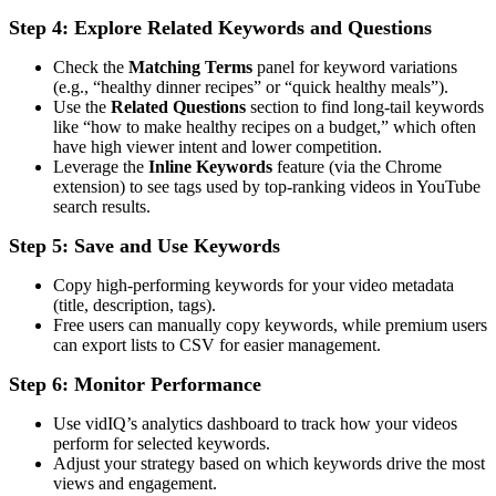
Step 4: Explore Related Keywords and Questions
Check the
Matching Terms
panel for keyword variations
(e.g., “healthy dinner recipes” or “quick healthy meals”).
Use the
Related Questions
section to find long-tail keywords
like “how to make healthy recipes on a budget,” which often
have high viewer intent and lower competition.
Leverage the
Inline Keywords
feature (via the Chrome
extension) to see tags used by top-ranking videos in YouTube
search results.
Step 5: Save and Use Keywords
Copy high-performing keywords for your video metadata
(title, description, tags).
Free users can manually copy keywords, while premium users
can export lists to CSV for easier management.
Step 6: Monitor Performance
Use vidIQ’s analytics dashboard to track how your videos
perform for selected keywords.
Adjust your strategy based on which keywords drive the most
views and engagement.