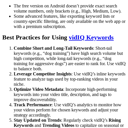
The free version on Android doesn’t provide exact search
volume numbers, only brackets (e.g., High, Medium, Low).
Some advanced features, like exporting keyword lists or
country-specific filtering, are only available on the web app or
with a premium subscription.
Best Practices for Using
vidIQ Keywords
Combine Short and Long-Tail Keywords
: Short-tail
keywords (e.g., “dog training”) have high search volume but
high competition, while long-tail keywords (e.g., “dog
training for aggressive dogs”) are easier to rank for. Use vidIQ
to balance both.
Leverage Competitor Insights
: Use vidIQ’s inline keywords
feature to analyze tags used by top-ranking videos in your
niche.
Optimize Video Metadata
: Incorporate high-performing
keywords into your video title, description, and tags to
improve discoverability.
Track Performance
: Use vidIQ’s analytics to monitor how
your videos perform for chosen keywords and adjust your
strategy accordingly.
Stay Updated on Trends
: Regularly check vidIQ’s
Rising
Keywords
and
Trending Videos
to capitalize on seasonal or