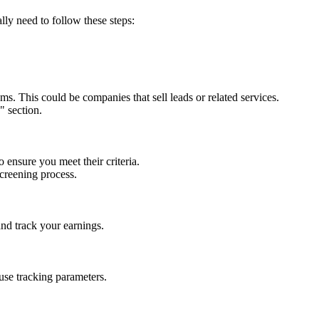
ally need to follow these steps:
ams. This could be companies that sell leads or related services.
" section.
ensure you meet their criteria.
creening process.
and track your earnings.
use tracking parameters.