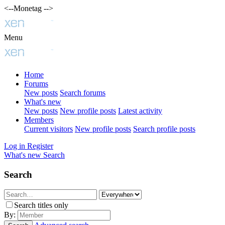
<--Monetag -->
Menu
Home
Forums
New posts
Search forums
What's new
New posts
New profile posts
Latest activity
Members
Current visitors
New profile posts
Search profile posts
Log in
Register
What's new
Search
Search
Search titles only
By: