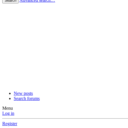
Advanced search…
Search
New posts
Search forums
Menu
Log in
Register