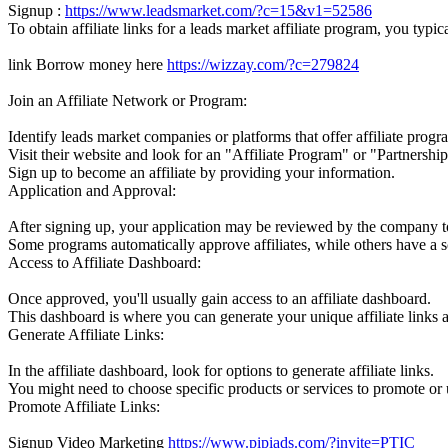
Signup :
https://www.leadsmarket.com/?c=15&v1=52586
To obtain affiliate links for a leads market affiliate program, you typic
link Borrow money here
https://wizzay.com/?c=279824
Join an Affiliate Network or Program:
Identify leads market companies or platforms that offer affiliate progr
Visit their website and look for an "Affiliate Program" or "Partnership
Sign up to become an affiliate by providing your information.
Application and Approval:
After signing up, your application may be reviewed by the company to 
Some programs automatically approve affiliates, while others have a s
Access to Affiliate Dashboard:
Once approved, you'll usually gain access to an affiliate dashboard.
This dashboard is where you can generate your unique affiliate links 
Generate Affiliate Links:
In the affiliate dashboard, look for options to generate affiliate links.
You might need to choose specific products or services to promote or 
Promote Affiliate Links:
Signup Video Marketing
https://www.pipiads.com/?invite=PTIC