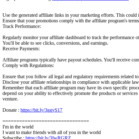
Use the generated affiliate links in your marketing efforts. This could
Ensure that your promotions comply with the affiliate program's terms
Track Performance:
Regularly monitor your affiliate dashboard to track the performance of
You'll be able to see clicks, conversions, and earnings.
Receive Payments:
Affiliate programs typically have payout schedules. You'll receive c
Comply with Regulations:
Ensure that you follow all legal and regulatory requirements related to
Disclose your affiliate relationships in compliance with applicable law
Remember that each affiliate program may have its own specific process a
depend on your ability to effectively promote the products or services
venture.
Donate :
https://bit.ly/3ggyS17
===============================
I'm in the world
I want to make friends with all of you in the world
Subscribe :
https://bit.ly/3IwRGRZ