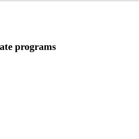
liate programs