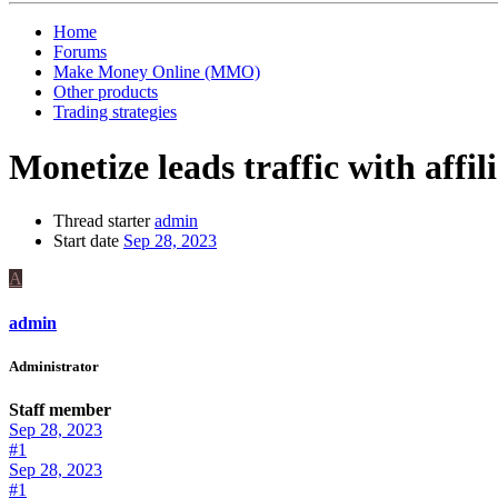
Home
Forums
Make Money Online (MMO)
Other products
Trading strategies
Monetize leads traffic with affi
Thread starter
admin
Start date
Sep 28, 2023
A
admin
Administrator
Staff member
Sep 28, 2023
#1
Sep 28, 2023
#1