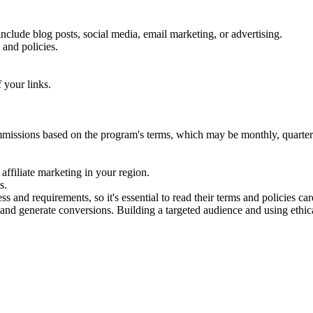
 include blog posts, social media, email marketing, or advertising.
 and policies.
 your links.
ommissions based on the program's terms, which may be monthly, quarte
 affiliate marketing in your region.
s.
nd requirements, so it's essential to read their terms and policies caref
 and generate conversions. Building a targeted audience and using ethica