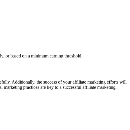
rly, or based on a minimum earning threshold.
ully. Additionally, the success of your affiliate marketing efforts will
l marketing practices are key to a successful affiliate marketing